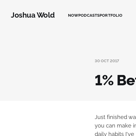
Joshua Wold
NOW
PODCASTS
PORTFOLIO
30 OCT 2017
1% Be
Just finished w
you can make in 
daily habits I'v