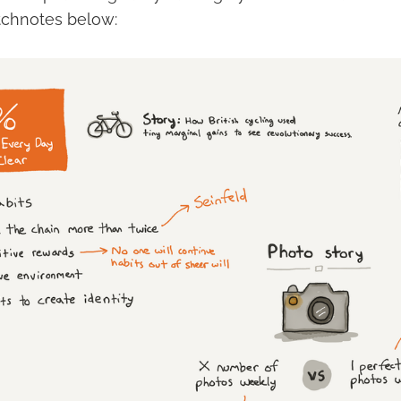
tchnotes below: