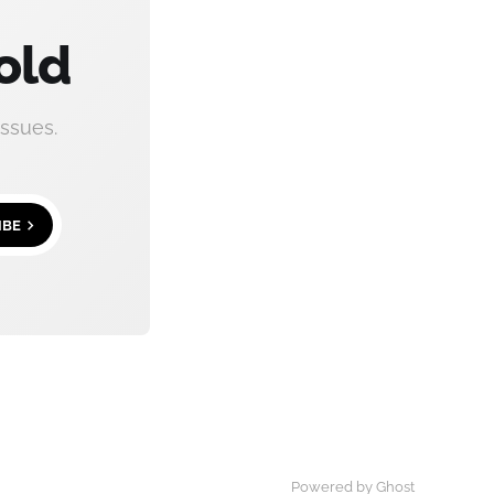
old
ssues.
IBE
Powered by
Ghost