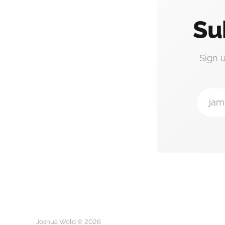
Su
Sign 
jam
Joshua Wold © 2026