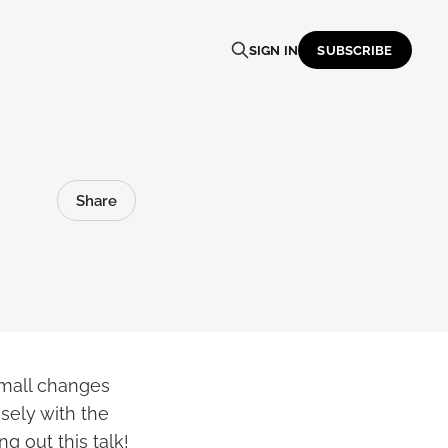
SIGN IN
SUBSCRIBE
Share
mall changes
osely with the
g out this talk!