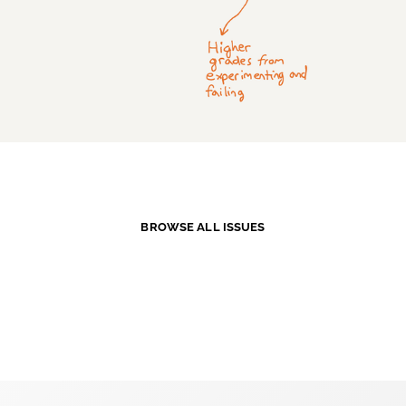
BROWSE ALL ISSUES