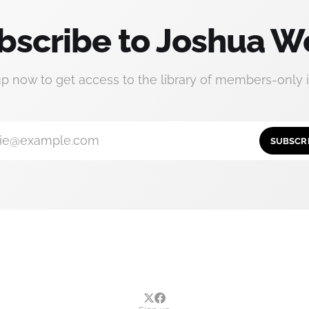
bscribe to Joshua W
up now to get access to the library of members-only i
ie@example.com
SUBSCR