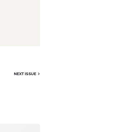
NEXT ISSUE