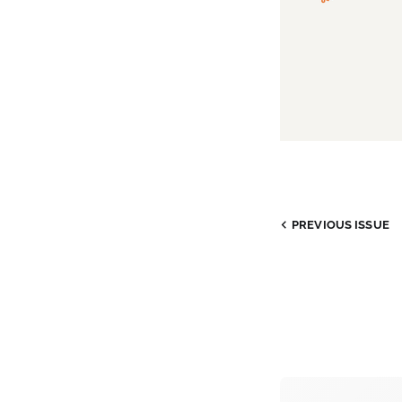
PREVIOUS ISSUE