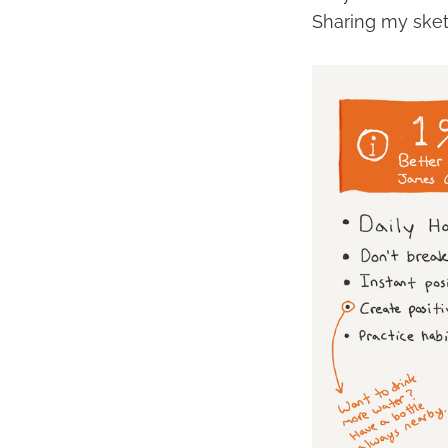
Sharing my ske