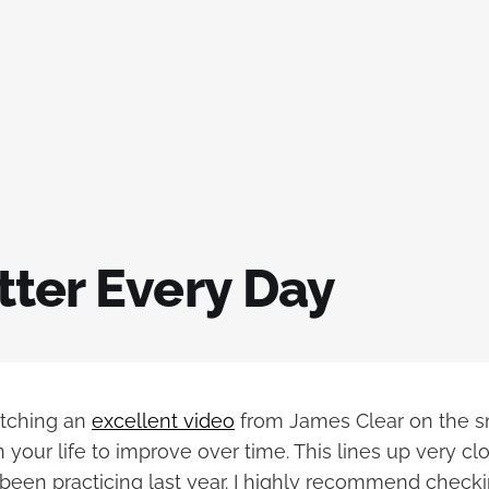
tter Every Day
atching an
excellent video
from James Clear on the s
your life to improve over time. This lines up very cl
e been practicing last year. I highly recommend checkin