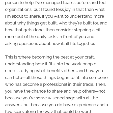
person to help. I've managed teams before and led
organizations, but I found less joy in that than what
I'm about to share. If you want to understand more
about why things get built, who they're built for, and
how that gets done, then consider stepping a bit
more out of the daily tasks in front of you and
asking questions about how it all fits together.
This is where becoming the best at your craft,
understanding how it fits into the work people
need, studying what benefits others and how you
can help—all these things began to fit into someone
who has become a professional in their trade. Then,
you have the chance to share and help others—not
because you're some wisened sage with all the
answers, but because you do have experience and a
few scars along the way that could be worth