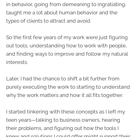
in behavior, going from demeaning to ingratiating,
taught me a lot about human behavior and the
types of clients to attract and avoid.
So the first few years of my work were just figuring
out tools, understanding how to work with people,
and finding ways to improve and follow my natural
interests.
Later, I had the chance to shift a bit further from
purely executing the work to starting to understand
why the work matters and how it all fits together.
I started tinkering with these concepts as I left my
teen years—talking to business owners, hearing
their problems, and figuring out how the tools I
knew and solutions I could offer might support their