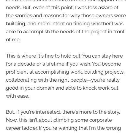
needs. But, even at this point, I was less aware of
the worries and reasons for why those owners were
building, and more intent on finding whether I was
able to accomplish the needs of the project in front
of me.
This is where it's fine to hold out. You can stay here
for a decade or a lifetime if you wish. You become
proficient at accomplishing work, building projects,
collaborating with the right people—you're really
good in your domain and able to knock work out
with ease.
But, if you're interested, there's more to the story.
Now, this isn't about climbing some corporate
career ladder. If you're wanting that I'm the wrong