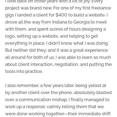
I look back on those years with a lot of joy. Every
project was brand new. For one of my first freelance
gigs I landed a client for $400 to build a website. I
drove all the way from Indiana to Georgia to meet
with them, and spent scores of hours designing a
logo, setting up a website, and helping to get
everything in place. I didn't know what I was doing.
But neither did they; and it was a great experience
all around for both of us. I was able to learn so much
about client interaction, negotiation, and putting the
tools into practice.
I also remember, a few years later, being yelled at
by another client over the phone, absolutely blasted
over a communication mishap. I finally managed to
work up a response, calmly telling them that we
were done working together—their immediate shift