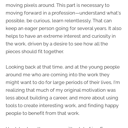
moving pixels around. This part is necessary to
moving forward in a profession—understand what's
possible, be curious, learn relentlessly. That can
keep an eager person going for several years. It also
helps to have an extreme interest and curiosity in
the work, driven by a desire to see how all the
pieces should fit together.
Looking back at that time, and at the young people
around me who are coming into the work they
might want to do for large periods of their lives, I'm
realizing that much of my original motivation was
less about building a career, and more about using
tools to create interesting work, and finding happy
people to benefit from that work.