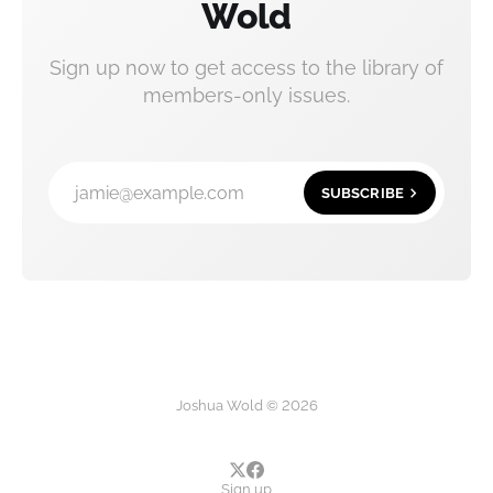
Wold
Sign up now to get access to the library of
members-only issues.
jamie@example.com
SUBSCRIBE
Joshua Wold © 2026
Sign up