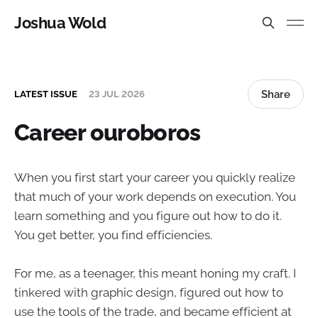
Joshua Wold
Share
LATEST ISSUE
23 JUL 2026
Career ouroboros
When you first start your career you quickly realize
that much of your work depends on execution. You
learn something and you figure out how to do it.
You get better, you find efficiencies.
For me, as a teenager, this meant honing my craft. I
tinkered with graphic design, figured out how to
use the tools of the trade, and became efficient at