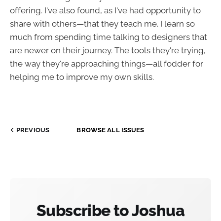
offering. I've also found, as I've had opportunity to
share with others—that they teach me. I learn so
much from spending time talking to designers that
are newer on their journey. The tools they're trying,
the way they're approaching things—all fodder for
helping me to improve my own skills.
PREVIOUS
BROWSE ALL ISSUES
Subscribe to Joshua