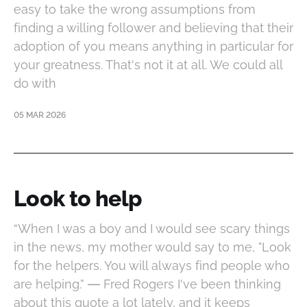
easy to take the wrong assumptions from
finding a willing follower and believing that their
adoption of you means anything in particular for
your greatness. That's not it at all. We could all
do with
05 MAR 2026
Look to help
“When I was a boy and I would see scary things
in the news, my mother would say to me, "Look
for the helpers. You will always find people who
are helping.” ― Fred Rogers I've been thinking
about this quote a lot lately, and it keeps