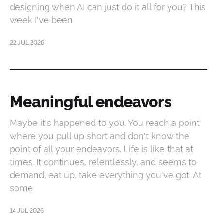
designing when AI can just do it all for you? This
week I've been
22 JUL 2026
Meaningful endeavors
Maybe it's happened to you. You reach a point
where you pull up short and don't know the
point of all your endeavors. Life is like that at
times. It continues, relentlessly, and seems to
demand, eat up, take everything you've got. At
some
14 JUL 2026