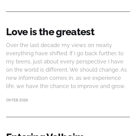
Love is the greatest
Over the last decade my views on nearly
everything have shifted. If I go back further, to
my teens, just about every perspective I have
on the world is different. We should change. As
new information comes in, as we experience
life, we have the chance to improve and grow.
09 FEB 2026