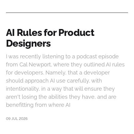
AI Rules for Product
Designers
I was recently listening to a podcast episode
from Cal Newport, where they outlined AI rules
for developers. Namely, that a developer
should approach AI use carefully, with
intentionality, in a way that will ensure they
aren't losing the abilities they have, and are
benefitting from where AI
09 JUL 2026