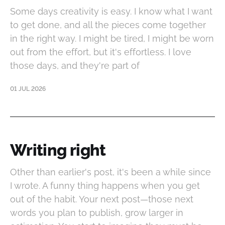
Some days creativity is easy. I know what I want
to get done, and all the pieces come together
in the right way. I might be tired, I might be worn
out from the effort, but it's effortless. I love
those days, and they're part of
01 JUL 2026
Writing right
Other than earlier's post, it's been a while since
I wrote. A funny thing happens when you get
out of the habit. Your next post—those next
words you plan to publish, grow larger in