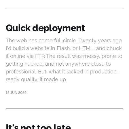
Quick deployment
The web has come full circle. Twenty years ago
I'd build a website in Flash, or HTML, and chuck
it online via FTP. The result was messy, prone to
getting hacked, and not anywhere close to
professional. But, what it lacked in production-
ready quality, it made up
15 JUN 2026
It's not too late