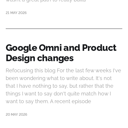
21 MAY 2026
Google Omni and Product
Design changes
Refocusing this blog For the last few weeks I've
been wondering what to write about. It's not
that I have nothing to say, but rather that the
things I want to say don't quite match how I
want to say them. A recent episode
20 MAY 2026