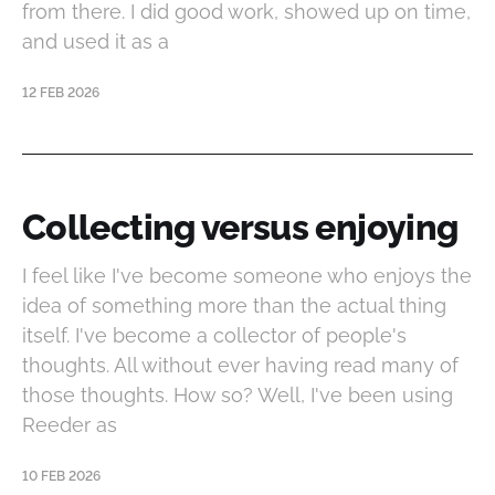
from there. I did good work, showed up on time,
and used it as a
12 FEB 2026
Collecting versus enjoying
I feel like I've become someone who enjoys the
idea of something more than the actual thing
itself. I've become a collector of people's
thoughts. All without ever having read many of
those thoughts. How so? Well, I've been using
Reeder as
10 FEB 2026