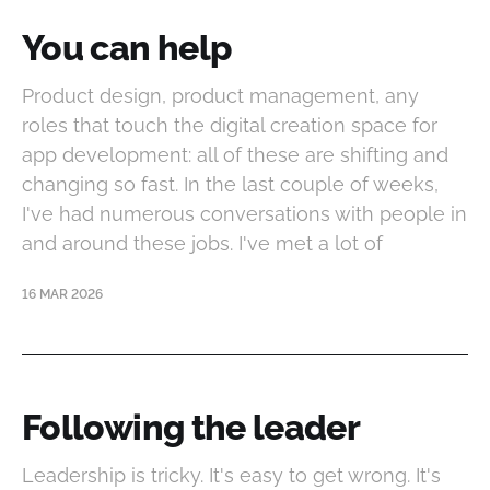
You can help
Product design, product management, any
roles that touch the digital creation space for
app development: all of these are shifting and
changing so fast. In the last couple of weeks,
I've had numerous conversations with people in
and around these jobs. I've met a lot of
16 MAR 2026
Following the leader
Leadership is tricky. It's easy to get wrong. It's