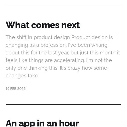
What comes next
The shift in product design Product design is
changing as a profession. I've been writing
about this for the last year, but just this month it
feels like things are accelerating. I'm not the
only one thinking this. It's crazy how some
changes take
19 FEB 2026
An app in an hour