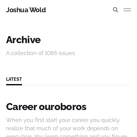
Joshua Wold
Archive
A collection of 1065 issues
LATEST
Career ouroboros
When you first start your career you quickly
realize that much of your work depends on
execution. You learn something and you figure