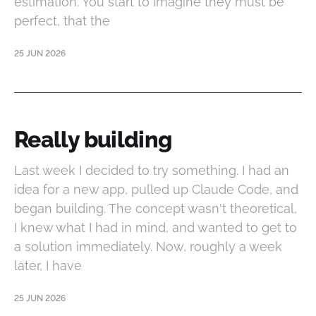
estimation. You start to imagine they must be
perfect, that the
25 JUN 2026
Really building
Last week I decided to try something. I had an
idea for a new app, pulled up Claude Code, and
began building. The concept wasn't theoretical,
I knew what I had in mind, and wanted to get to
a solution immediately. Now, roughly a week
later, I have
25 JUN 2026