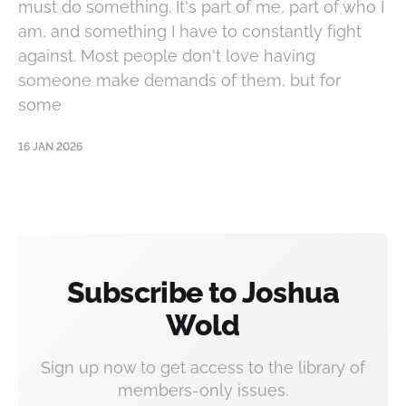
must do something. It's part of me, part of who I
am, and something I have to constantly fight
against. Most people don't love having
someone make demands of them, but for
some
16 JAN 2026
Subscribe to Joshua
Wold
Sign up now to get access to the library of
members-only issues.