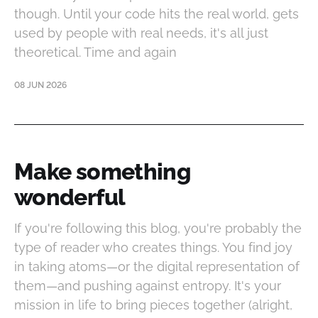
though. Until your code hits the real world, gets
used by people with real needs, it's all just
theoretical. Time and again
08 JUN 2026
Make something
wonderful
If you're following this blog, you're probably the
type of reader who creates things. You find joy
in taking atoms—or the digital representation of
them—and pushing against entropy. It's your
mission in life to bring pieces together (alright,