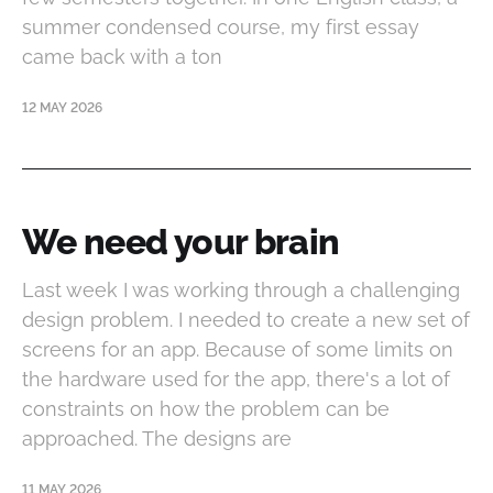
summer condensed course, my first essay
came back with a ton
12 MAY 2026
We need your brain
Last week I was working through a challenging
design problem. I needed to create a new set of
screens for an app. Because of some limits on
the hardware used for the app, there's a lot of
constraints on how the problem can be
approached. The designs are
11 MAY 2026