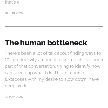
that's a
04 JUN 2026
The human bottleneck
There's been a lot of talk about finding ways to
10x productivity amongst folks in tech. I've been
part of that conversation, trying to identify how I
can speed up what I do. This, of course,
juxtaposes with my desire to slow down, have
deep work
29 MAY 2026