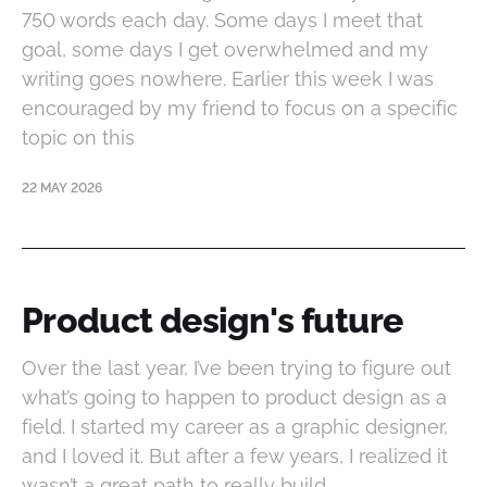
750 words each day. Some days I meet that
goal, some days I get overwhelmed and my
writing goes nowhere. Earlier this week I was
encouraged by my friend to focus on a specific
topic on this
22 MAY 2026
Product design's future
Over the last year, I’ve been trying to figure out
what’s going to happen to product design as a
field. I started my career as a graphic designer,
and I loved it. But after a few years, I realized it
wasn’t a great path to really build