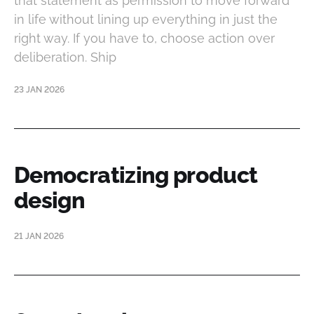
that statement as permission to move forward
in life without lining up everything in just the
right way. If you have to, choose action over
deliberation. Ship
23 JAN 2026
Democratizing product
design
21 JAN 2026