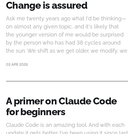
Change is assured
Ask me twenty years ago what I'd be thinking—
on almost any given topic, and it's likely that
the younger version of me would be surprised
by the person who has had 38 cycles around
the sun. We shift as we get older, we modify, we
03 APR 2026
A primer on Claude Code
for beginners
Claude Code is an amazing tool. And with each
update it gets better. I've been using it since last