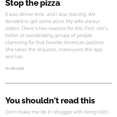
Stop the pizza
It was dinner time, and I was starving. We
decided to get some pizza. My wife always
orders. There's two reasons for this. First, she's
better at coordinating groups of people
clamoring for that favorite American pastime.
She takes the requests, maneuvers the app,
and has
19 JAN 2026
You shouldn't read this
Don't make me do it I struggle with being told I