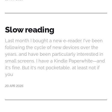
Slow reading
Last month I bought a new e-reader. I've been
following the cycle of new devices over the
years, and have been particularly interested in
small screens. I have a Kindle Paperwhite—and
it's fine. But it's not pocketable, at least not if
you
20 APR 2026