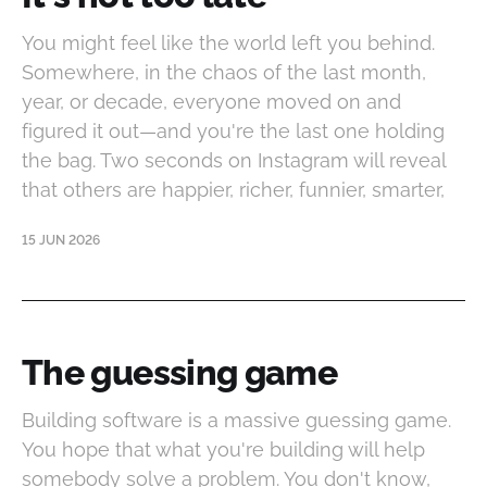
You might feel like the world left you behind.
Somewhere, in the chaos of the last month,
year, or decade, everyone moved on and
figured it out—and you're the last one holding
the bag. Two seconds on Instagram will reveal
that others are happier, richer, funnier, smarter,
15 JUN 2026
The guessing game
Building software is a massive guessing game.
You hope that what you're building will help
somebody solve a problem. You don't know,