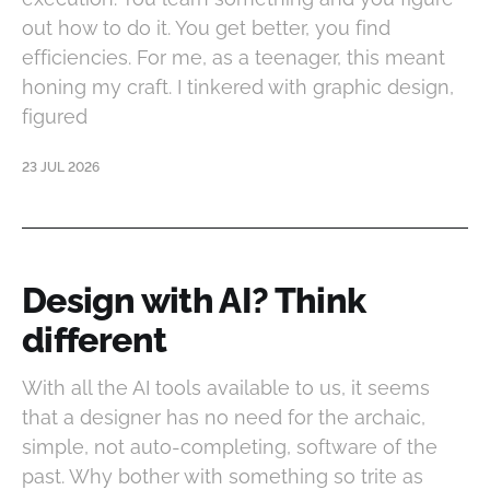
out how to do it. You get better, you find
efficiencies. For me, as a teenager, this meant
honing my craft. I tinkered with graphic design,
figured
23 JUL 2026
Design with AI? Think
different
With all the AI tools available to us, it seems
that a designer has no need for the archaic,
simple, not auto-completing, software of the
past. Why bother with something so trite as