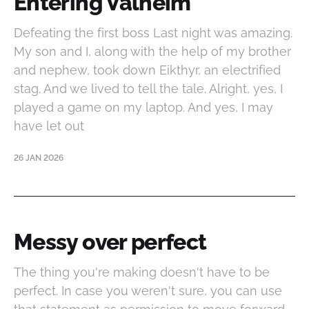
Entering Valheim
Defeating the first boss Last night was amazing.
My son and I, along with the help of my brother
and nephew, took down Eikthyr, an electrified
stag. And we lived to tell the tale. Alright, yes, I
played a game on my laptop. And yes, I may
have let out
26 JAN 2026
Messy over perfect
The thing you're making doesn't have to be
perfect. In case you weren't sure, you can use