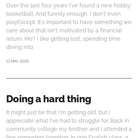
Over the last four years I've found a new hobby:
basketball. And funnily enough, I don't even
playExcept. It's important to have something we
care about that isn't motivated by a financial
return. Me? I like getting lost; spending time
diving into
13 MAY 2026
Doing a hard thing
It might just be that I'm getting old, but I
appreciate what I've had to struggle for. Back in
community college my brother and I attended a
few semesters together. In one English class, a