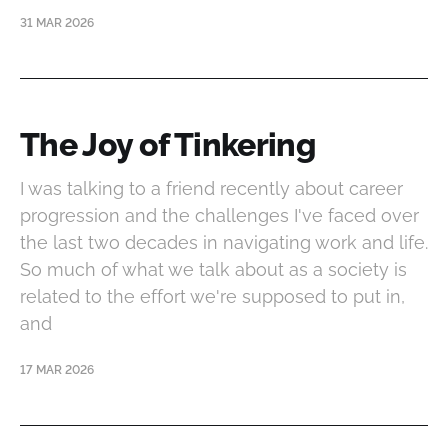
31 MAR 2026
The Joy of Tinkering
I was talking to a friend recently about career
progression and the challenges I've faced over
the last two decades in navigating work and life.
So much of what we talk about as a society is
related to the effort we're supposed to put in,
and
17 MAR 2026