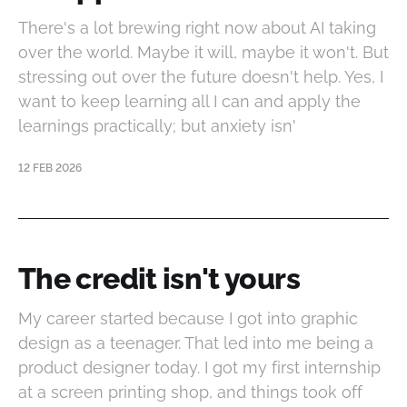
There's a lot brewing right now about AI taking
over the world. Maybe it will, maybe it won't. But
stressing out over the future doesn't help. Yes, I
want to keep learning all I can and apply the
learnings practically; but anxiety isn'
12 FEB 2026
The credit isn't yours
My career started because I got into graphic
design as a teenager. That led into me being a
product designer today. I got my first internship
at a screen printing shop, and things took off