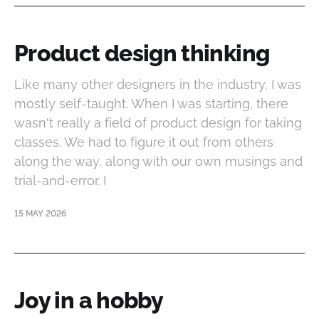
Product design thinking
Like many other designers in the industry, I was
mostly self-taught. When I was starting, there
wasn't really a field of product design for taking
classes. We had to figure it out from others
along the way, along with our own musings and
trial-and-error. I
15 MAY 2026
Joy in a hobby