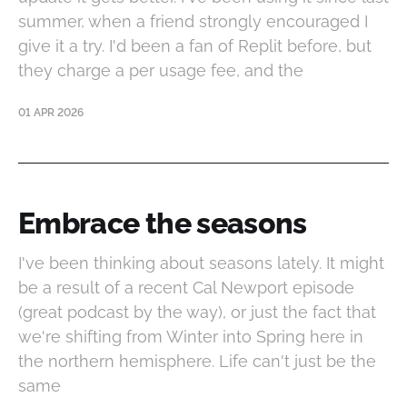
summer, when a friend strongly encouraged I
give it a try. I'd been a fan of Replit before, but
they charge a per usage fee, and the
01 APR 2026
Embrace the seasons
I've been thinking about seasons lately. It might
be a result of a recent Cal Newport episode
(great podcast by the way), or just the fact that
we're shifting from Winter into Spring here in
the northern hemisphere. Life can't just be the
same