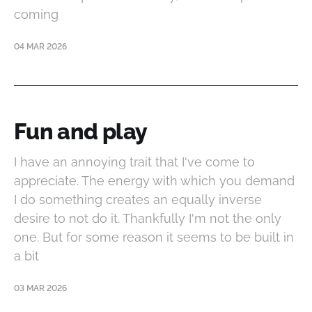
coming
04 MAR 2026
Fun and play
I have an annoying trait that I've come to
appreciate. The energy with which you demand
I do something creates an equally inverse
desire to not do it. Thankfully I'm not the only
one. But for some reason it seems to be built in
a bit
03 MAR 2026