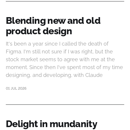
Blending new and old
product design
It's been a year since I called the death of
Figma. I'm still not sure if I was right, but the
stock market seems to agree with me at the
moment. Since then I've spent most of my time
designing, and developing, with Claude
01 JUL 2026
Delight in mundanity