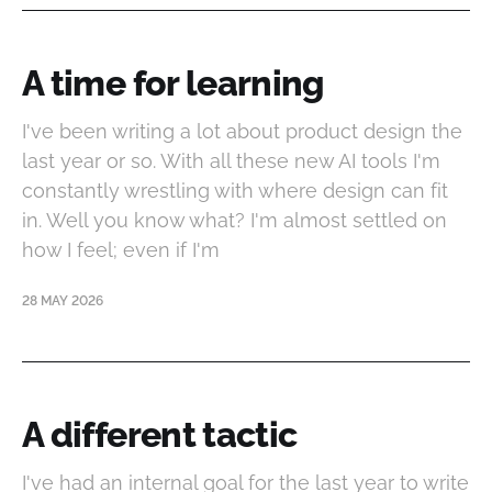
A time for learning
I've been writing a lot about product design the
last year or so. With all these new AI tools I'm
constantly wrestling with where design can fit
in. Well you know what? I'm almost settled on
how I feel; even if I'm
28 MAY 2026
A different tactic
I've had an internal goal for the last year to write