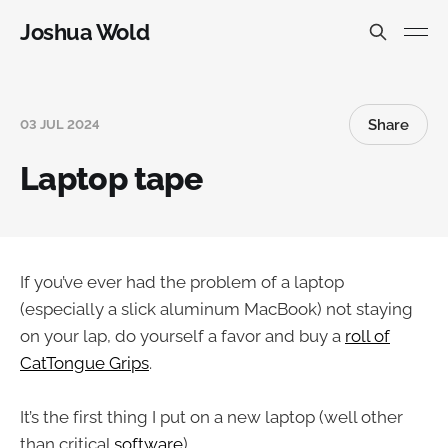
Joshua Wold
Share
03 JUL 2024
Laptop tape
If you’ve ever had the problem of a laptop
(especially a slick aluminum MacBook) not staying
on your lap, do yourself a favor and buy a
roll of
CatTongue Grips
.
It’s the first thing I put on a new laptop (well other
than critical
software
)