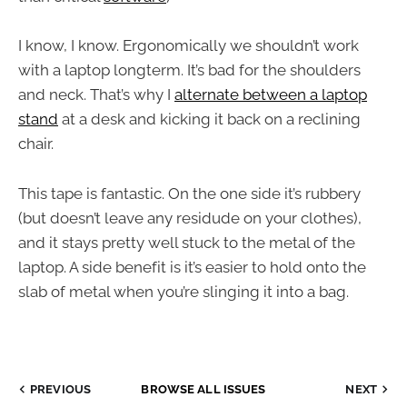
I know, I know. Ergonomically we shouldn’t work
with a laptop longterm. It’s bad for the shoulders
and neck. That’s why I
alternate between a laptop
stand
at a desk and kicking it back on a reclining
chair.
This tape is fantastic. On the one side it’s rubbery
(but doesn’t leave any residude on your clothes),
and it stays pretty well stuck to the metal of the
laptop. A side benefit is it’s easier to hold onto the
slab of metal when you’re slinging it into a bag.
PREVIOUS
BROWSE ALL ISSUES
NEXT