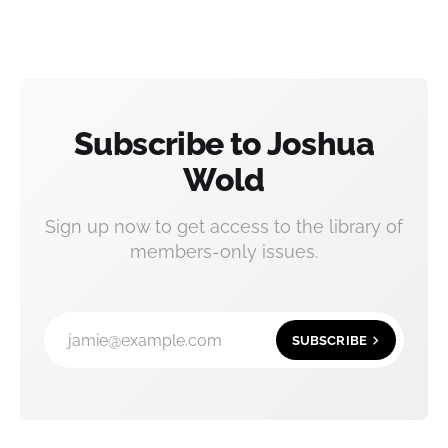
Subscribe to Joshua
Wold
Sign up now to get access to the library of
members-only issues.
jamie@example.com
SUBSCRIBE