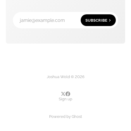
jamie@example.com
SUBSCRIBE
Joshua Wold © 2026
Sign up
Powered by
Ghost