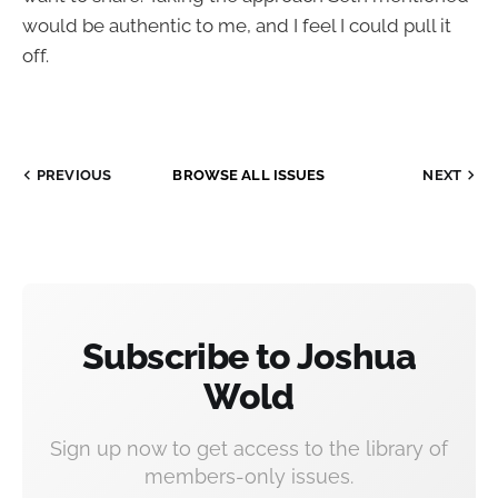
would be authentic to me, and I feel I could pull it
off.
PREVIOUS
BROWSE ALL ISSUES
NEXT
Subscribe to Joshua
Wold
Sign up now to get access to the library of
members-only issues.