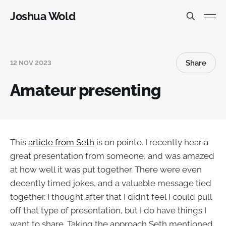
Joshua Wold
Share
12 NOV 2023
Amateur presenting
This
article from Seth
is on pointe. I recently hear a
great presentation from someone, and was amazed
at how well it was put together. There were even
decently timed jokes, and a valuable message tied
together. I thought after that I didn’t feel I could pull
off that type of presentation, but I do have things I
want to share. Taking the approach Seth mentioned