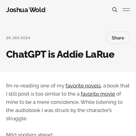
Joshua Wold
Share
26 JAN 2024
ChatGPT is Addie LaRue
I’m re-reading one of my
favorite novels
, a book that
I still posit is too similar to the a
favorite movie
of
mine to be a mere concidence. While listening to
the audiobook I was struck by the character’s
struggle.
Mild spoilers ahead.