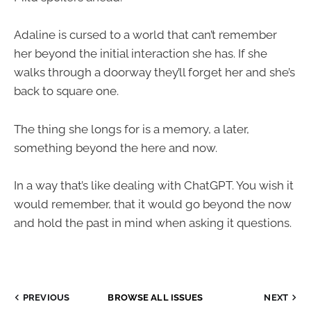
Adaline is cursed to a world that can’t remember
her beyond the initial interaction she has. If she
walks through a doorway they’ll forget her and she’s
back to square one.
The thing she longs for is a memory, a later,
something beyond the here and now.
In a way that’s like dealing with ChatGPT. You wish it
would remember, that it would go beyond the now
and hold the past in mind when asking it questions.
PREVIOUS
BROWSE ALL ISSUES
NEXT