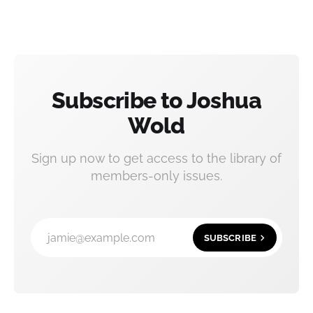
Subscribe to Joshua
Wold
Sign up now to get access to the library of
members-only issues.
jamie@example.com
SUBSCRIBE