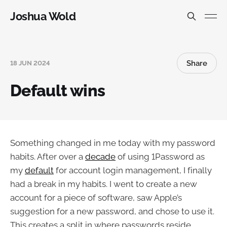
Joshua Wold
Share
18 JUN 2024
Default wins
Something changed in me today with my password
habits. After over a
decade
of using 1Password as
my
default
for account login management, I finally
had a break in my habits. I went to create a new
account for a piece of software, saw Apple’s
suggestion for a new password, and chose to use it.
This creates a split in where passwords reside.