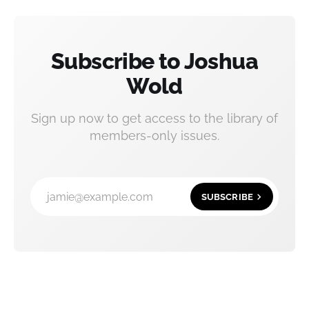
Subscribe to Joshua
Wold
Sign up now to get access to the library of
members-only issues.
jamie@example.com
SUBSCRIBE