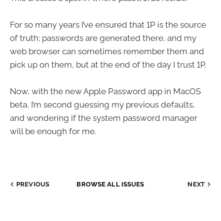
For so many years I’ve ensured that 1P is the source
of truth; passwords are generated there, and my
web browser can sometimes remember them and
pick up on them, but at the end of the day I trust 1P.
Now, with the new Apple Password app in MacOS
beta, I’m second guessing my previous defaults,
and wondering if the system password manager
will be enough for me.
PREVIOUS
BROWSE ALL ISSUES
NEXT