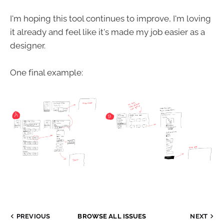
I'm hoping this tool continues to improve, I'm loving
it already and feel like it's made my job easier as a
designer.
One final example:
PREVIOUS
BROWSE ALL ISSUES
NEXT