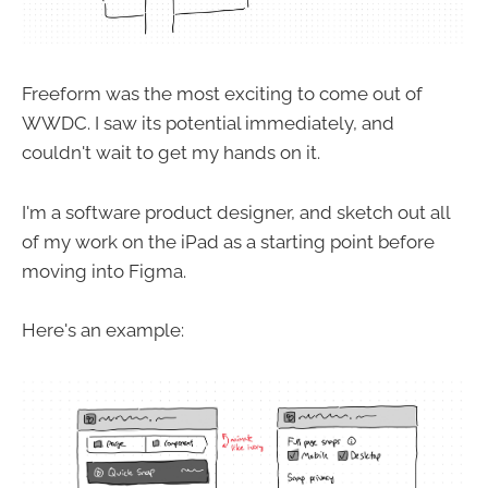
Freeform was the most exciting to come out of
WWDC. I saw its potential immediately, and
couldn't wait to get my hands on it.
I'm a software product designer, and sketch out all
of my work on the iPad as a starting point before
moving into Figma.
Here's an example: