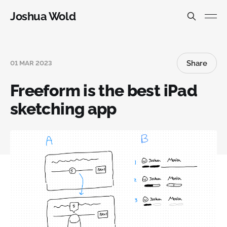
Joshua Wold
Share
01 MAR 2023
Freeform is the best iPad
sketching app