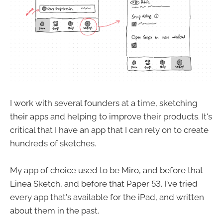
I work with several founders at a time, sketching
their apps and helping to improve their products. It's
critical that I have an app that I can rely on to create
hundreds of sketches.
My app of choice used to be Miro, and before that
Linea Sketch, and before that Paper 53. I've tried
every app that's available for the iPad, and written
about them in the past.