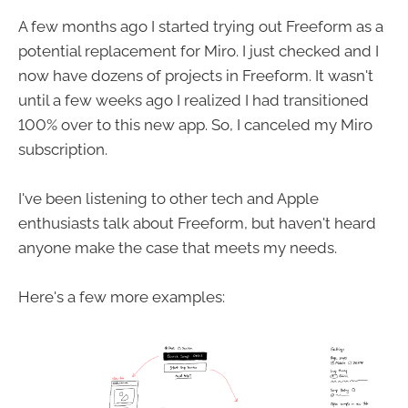
A few months ago I started trying out Freeform as a
potential replacement for Miro. I just checked and I
now have dozens of projects in Freeform. It wasn't
until a few weeks ago I realized I had transitioned
100% over to this new app. So, I canceled my Miro
subscription.
I've been listening to other tech and Apple
enthusiasts talk about Freeform, but haven't heard
anyone make the case that meets my needs.
Here's a few more examples: