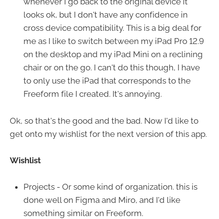
whenever I go back to the original device it
looks ok, but I don't have any confidence in
cross device compatibility. This is a big deal for
me as I like to switch between my iPad Pro 12.9
on the desktop and my iPad Mini on a reclining
chair or on the go. I can't do this though, I have
to only use the iPad that corresponds to the
Freeform file I created. It's annoying.
Ok, so that's the good and the bad. Now I'd like to
get onto my wishlist for the next version of this app.
Wishlist
Projects - Or some kind of organization. this is
done well on Figma and Miro, and I'd like
something similar on Freeform.