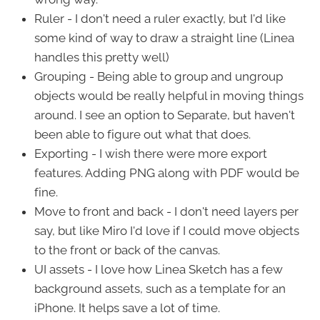
Ruler - I don't need a ruler exactly, but I'd like
some kind of way to draw a straight line (Linea
handles this pretty well)
Grouping - Being able to group and ungroup
objects would be really helpful in moving things
around. I see an option to Separate, but haven't
been able to figure out what that does.
Exporting - I wish there were more export
features. Adding PNG along with PDF would be
fine.
Move to front and back - I don't need layers per
say, but like Miro I'd love if I could move objects
to the front or back of the canvas.
UI assets - I love how Linea Sketch has a few
background assets, such as a template for an
iPhone. It helps save a lot of time.