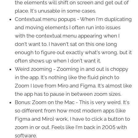
the elements will shift on screen and get out of
place. It's unusable in some cases.
Contextual menu popups - When I'm duplicating
and moving elements I often run into issues
with the contextual menu appearing when I
don't want to. I haven't sat on this one long
enough to figure out exactly what's wrong, but it
often shows up when I don't want it.
Weird zooming - Zooming in and out is choppy
in the app. It's nothing like the fluid pinch to
Zoom I love from Miro and Figma. It's almost like
the app has to pause in between zoom sizes.
Bonus: Zoom on the Mac - This is very weird. It's
so different from how most modern apps (like
Figma and Miro) work, I have to click a button to
zoom in or out. Feels like I'm back in 2005 with
software.