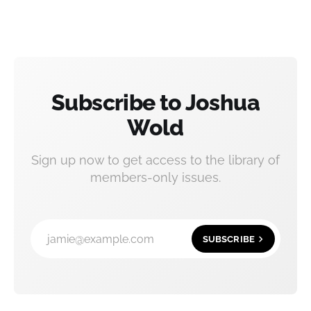
Subscribe to Joshua
Wold
Sign up now to get access to the library of
members-only issues.
jamie@example.com
SUBSCRIBE