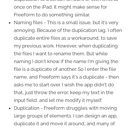
once on the iPad. It might make sense for
Freeform to do something similar.
Naming files - This is a small issue, but it's very
annoying. Because of the duplication lag, I often
duplicate entire files as a workaround, to save
my previous work. However, when duplicating
the files I want to rename them. But while
naming I don't know if the name I'm giving the
file is a duplicate of another. So I enter the file
name, and Freeform says it's a duplicate - then
asks me to start over. I wish the app didn't do
that, just throw the error, keep my text in the
input field, and let me modify it myself.
Duplication - Freeform struggles with moving
large groups of elements. I can design an app,
duplicate it and move it around, and many of