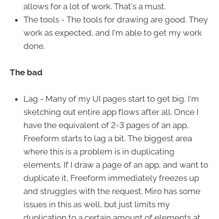
allows for a lot of work. That's a must.
The tools - The tools for drawing are good. They
work as expected, and I'm able to get my work
done.
The bad
Lag - Many of my UI pages start to get big. I'm
sketching out entire app flows after all. Once I
have the equivalent of 2-3 pages of an app,
Freeform starts to lag a bit. The biggest area
where this is a problem is in duplicating
elements. If I draw a page of an app, and want to
duplicate it, Freeform immediately freezes up
and struggles with the request. Miro has some
issues in this as well, but just limits my
duplication to a certain amount of elements at