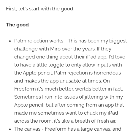
First, let's start with the good.
The good
Palm rejection works - This has been my biggest
challenge with Miro over the years. If they
changed one thing about their iPad app, I'd love
to have a little toggle to only allow inputs with
the Apple pencil. Palm rejection is horrendous
and makes the app unusable at times. On
Freeform it's much better, worlds better in fact.
Sometimes I run into issues of jittering with my
Apple pencil, but after coming from an app that
made me sometimes want to chuck my iPad
across the room, it's like a breath of fresh air.
The canvas - Freeform has a large canvas, and