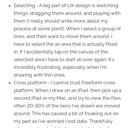
Selecting - A big part of UX design is sketching
things, dragging them around, and playing with
them (I really should write more about my
process at some point). When I select a group of
lines, and then want to move them around, I
have to select the an area that is actually filled
in. If I accidentally tap on the canvas of the
selected area I have to start all over again. It's
incredibly frustrating, especially when I'm
drawing with thin lines.
Cross platform - I cannot trust Freeform cross
platform. When I draw on an iPad, then pick up a
second iPad or my Mac, and try to view the files,
often 20-50% of the liens I've drawn are moved
around. This has caused a bit of freaking out on
my part as I've worried I lost data. Thankfully