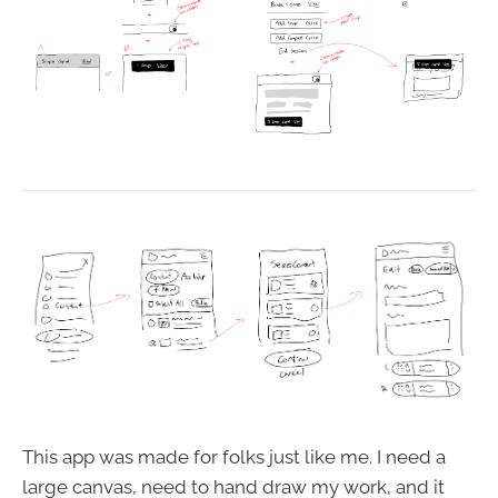
This app was made for folks just like me. I need a
large canvas, need to hand draw my work, and it