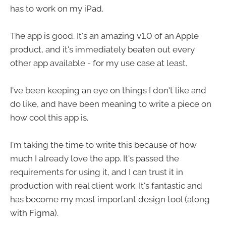
has to work on my iPad.
The app is good. It's an amazing v1.0 of an Apple
product, and it's immediately beaten out every
other app available - for my use case at least.
I've been keeping an eye on things I don't like and
do like, and have been meaning to write a piece on
how cool this app is.
I'm taking the time to write this because of how
much I already love the app. It's passed the
requirements for using it, and I can trust it in
production with real client work. It's fantastic and
has become my most important design tool (along
with Figma).