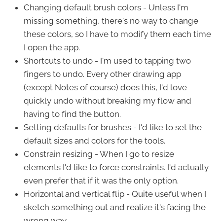
Changing default brush colors - Unless I'm
missing something, there's no way to change
these colors, so I have to modify them each time
I open the app.
Shortcuts to undo - I'm used to tapping two
fingers to undo. Every other drawing app
(except Notes of course) does this, I'd love
quickly undo without breaking my flow and
having to find the button.
Setting defaults for brushes - I'd like to set the
default sizes and colors for the tools.
Constrain resizing - When I go to resize
elements I'd like to force constraints. I'd actually
even prefer that if it was the only option.
Horizontal and vertical flip - Quite useful when I
sketch something out and realize it's facing the
wrong way.