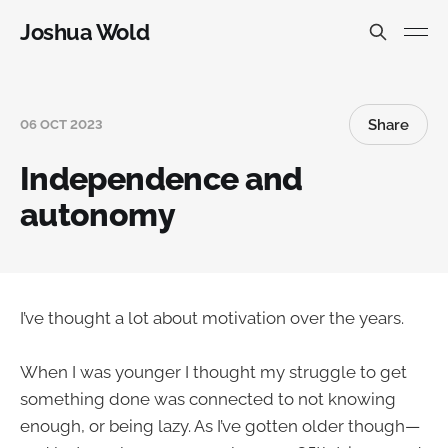
Joshua Wold
Share
06 OCT 2023
Independence and
autonomy
I’ve thought a lot about motivation over the years.
When I was younger I thought my struggle to get
something done was connected to not knowing
enough, or being lazy. As I’ve gotten older though—