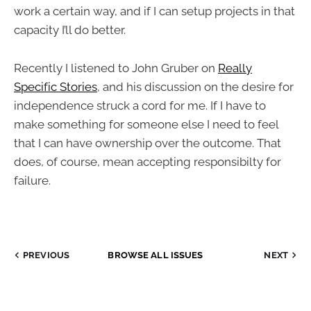
work a certain way, and if I can setup projects in that
capacity I’ll do better.
Recently I listened to John Gruber on
Really
Specific Stories
, and his discussion on the desire for
independence struck a cord for me. If I have to
make something for someone else I need to feel
that I can have ownership over the outcome. That
does, of course, mean accepting responsibilty for
failure.
PREVIOUS
BROWSE ALL ISSUES
NEXT