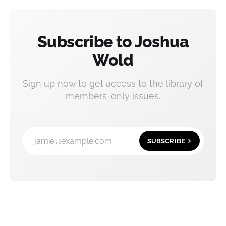
Subscribe to Joshua
Wold
Sign up now to get access to the library of
members-only issues.
jamie@example.com
SUBSCRIBE