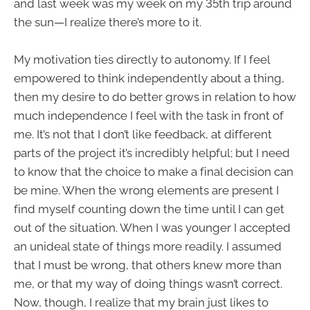
and last week was my week on my 35th trip around
the sun—I realize there’s more to it.
My motivation ties directly to autonomy. If I feel
empowered to think independently about a thing,
then my desire to do better grows in relation to how
much independence I feel with the task in front of
me. It’s not that I don’t like feedback, at different
parts of the project it’s incredibly helpful; but I need
to know that the choice to make a final decision can
be mine. When the wrong elements are present I
find myself counting down the time until I can get
out of the situation. When I was younger I accepted
an unideal state of things more readily. I assumed
that I must be wrong, that others knew more than
me, or that my way of doing things wasn’t correct.
Now, though, I realize that my brain just likes to