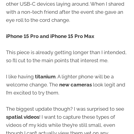
other USB-C devices laying around. When I shared
with a non-tech friend after the event she gave an
eye roll to the cord change.
iPhone 15 Pro and iPhone 15 Pro Max
This piece is already getting longer than I intended,
so I’ll cut to the main points that interest me.
I like having
titanium
. A lighter phone will be a
welcome change. The
new cameras
look legit and
I’m excited to try them.
The biggest update though? I was surprised to see
spatial videos
! I want to capture these types of
videos of my kids while they’re still small, even
though I can’t actually view them yet on any