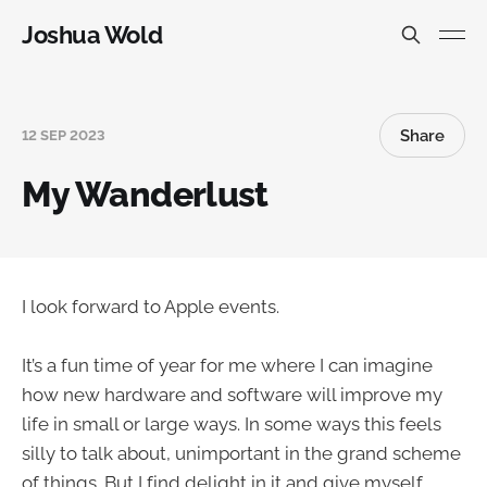
Joshua Wold
Share
12 SEP 2023
My Wanderlust
I look forward to Apple events.
It’s a fun time of year for me where I can imagine
how new hardware and software will improve my
life in small or large ways. In some ways this feels
silly to talk about, unimportant in the grand scheme
of things. But I find delight in it and give myself