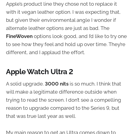
Apple’s product line they chose not to replace it
with it vegan leather option. I was expecting that,
but given their environmental angle I wonder if
alternate leather options are just as bad. The
FineWoven
options look good, and I’d like to try one
to see how they feel and hold up over time. They’re
different, and I applaud the effort.
Apple Watch Ultra 2
A solid upgrade.
3000 nits
is so much. I think that
will make a legitimate difference outside when
trying to read the screen. I don’t see a compelling
reason to upgrade compared to the Series 9, but
that was true last year as well.
My main reason to get an Ultra comes down to