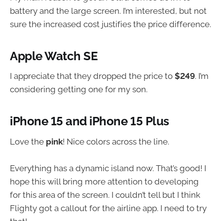
battery and the large screen. I’m interested, but not
sure the increased cost justifies the price difference.
Apple Watch SE
I appreciate that they dropped the price to
$249
. I’m
considering getting one for my son.
iPhone 15 and iPhone 15 Plus
Love the
pink
! Nice colors across the line.
Everything has a dynamic island now. That’s good! I
hope this will bring more attention to developing
for this area of the screen. I couldn’t tell but I think
Flighty got a callout for the airline app. I need to try