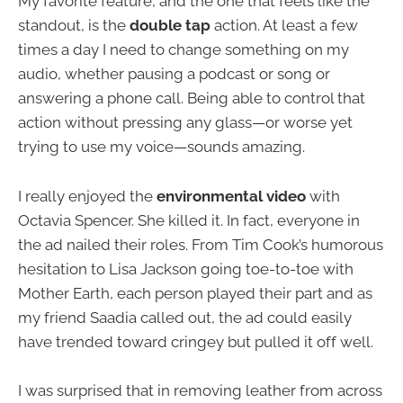
My favorite feature, and the one that feels like the
standout, is the
double tap
action. At least a few
times a day I need to change something on my
audio, whether pausing a podcast or song or
answering a phone call. Being able to control that
action without pressing any glass—or worse yet
trying to use my voice—sounds amazing.
I really enjoyed the
environmental video
with
Octavia Spencer. She killed it. In fact, everyone in
the ad nailed their roles. From Tim Cook’s humorous
hesitation to Lisa Jackson going toe-to-toe with
Mother Earth, each person played their part and as
my friend Saadia called out, the ad could easily
have trended toward cringey but pulled it off well.
I was surprised that in removing leather from across