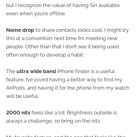
but I recognize the value of having Siri available
even when you’re offline.
Name drop
to share contacts looks cool. I might try
this at a convention next time I’m meeting new
people. Other than that I don’t see it being used
often enough to develop a habit.
The
ultra wide band
iPhone finder is a useful
feature. I’ve loved having a better way to find my
AirPods, and having it for the phone from my watch
will be useful.
2000 nits
feels like a lot. Brightness outside is
always a challenge, so bring on the nits.