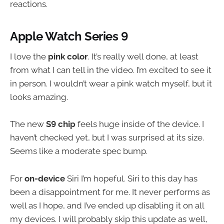
reactions.
Apple Watch Series 9
I love the
pink color
. It’s really well done, at least
from what I can tell in the video. I’m excited to see it
in person. I wouldn’t wear a pink watch myself, but it
looks amazing.
The new
S9 chip
feels huge inside of the device. I
haven’t checked yet, but I was surprised at its size.
Seems like a moderate spec bump.
For
on-device
Siri I’m hopeful. Siri to this day has
been a disappointment for me. It never performs as
well as I hope, and I’ve ended up disabling it on all
my devices. I will probably skip this update as well,