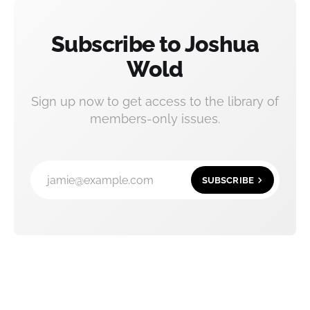
Subscribe to Joshua
Wold
Sign up now to get access to the library of
members-only issues.
jamie@example.com
SUBSCRIBE