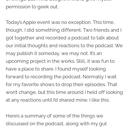
permission to geek out.
Today’s Apple event was no exception. This time,
though, I did something different. Two friends and I
got together and recorded a podcast to talk about
our initial thoughts and reactions to the podcast. We
may publish it someday, we may not. It’s an
upcoming project in the works. Still, it was fun to
have a place to share. I found myself looking
forward to recording the podcast. Normally I wait
for my favorite shows to drop their episodes. That
won’t change, but this time around I held off looking
at any reactions until I’d shared mine. I like this.
Here’s a summary of some of the things we
discussed on the podcast, along with my gut