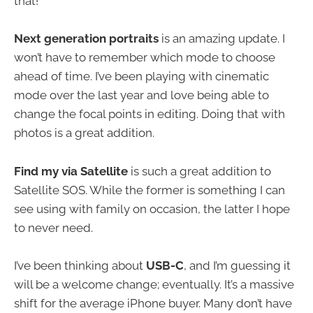
that!
Next generation portraits
is an amazing update. I
won’t have to remember which mode to choose
ahead of time. I’ve been playing with cinematic
mode over the last year and love being able to
change the focal points in editing. Doing that with
photos is a great addition.
Find my via Satellite
is such a great addition to
Satellite SOS. While the former is something I can
see using with family on occasion, the latter I hope
to never need.
I’ve been thinking about
USB-C
, and I’m guessing it
will be a welcome change; eventually. It’s a massive
shift for the average iPhone buyer. Many don’t have