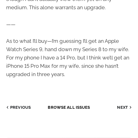
medium. This alone warrants an upgrade.
——
As to what I’ll buy—I’m guessing I’ll get an Apple
Watch Series 9, hand down my Series 8 to my wife.
For my phone I have a 14 Pro, but I think we’ll get an
iPhone 15 Pro Max for my wife, since she hasn’t
upgraded in three years.
PREVIOUS
BROWSE ALL ISSUES
NEXT