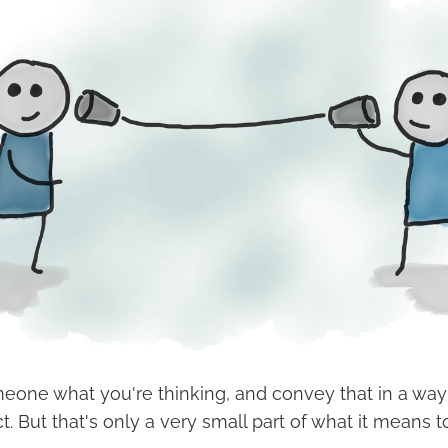
meone what you're thinking, and convey that in a way
ct. But that's only a very small part of what it mean