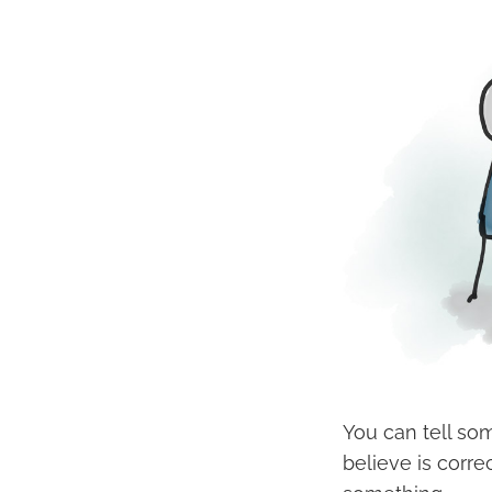
You can tell so
believe is corre