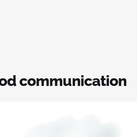
od communication