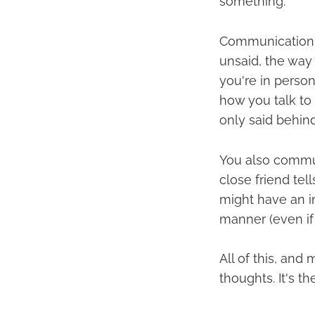
something.
Communication 
unsaid, the way
you're in perso
how you talk to
only said behin
You also commun
close friend tell
might have an im
manner (even if 
All of this, and
thoughts. It's t