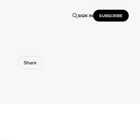
SIGN IN
SUBSCRIBE
Share