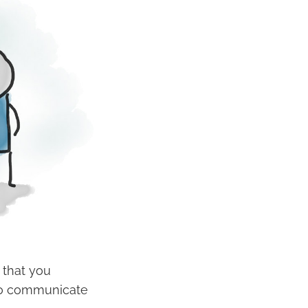
 that you
s to communicate