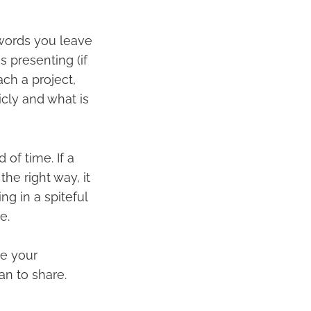
words you leave
 presenting (if
ch a project,
cly and what is
of time. If a
the right way, it
g in a spiteful
e.
re your
an to share.