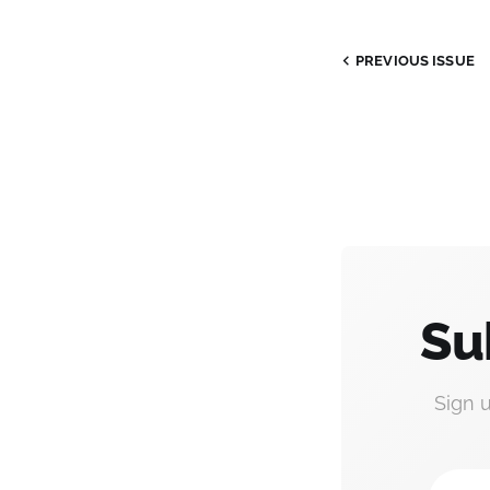
PREVIOUS ISSUE
Su
Sign 