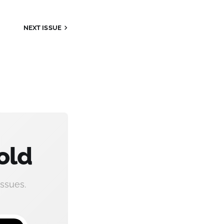
NEXT ISSUE
old
ssues.