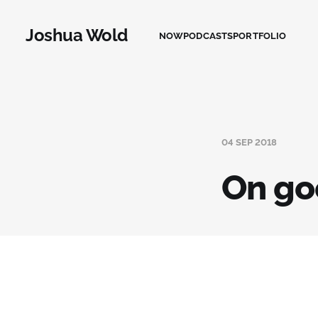
Joshua Wold
NOW
PODCASTS
PORTFOLIO
04 SEP 2018
On go