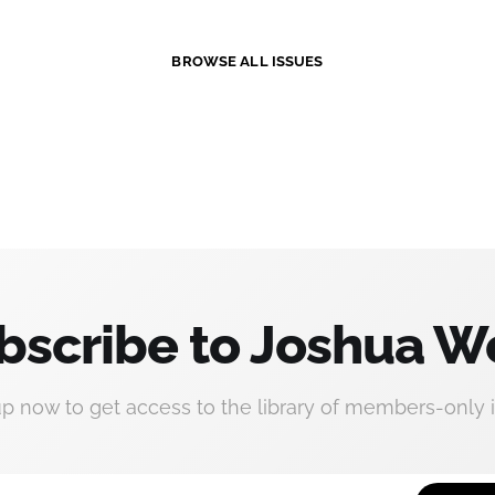
BROWSE ALL ISSUES
bscribe to Joshua W
up now to get access to the library of members-only i