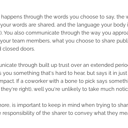
happens through the words you choose to say, the 
 your words are shared, and the language your body is
n). You also communicate through the way you approa
 your team members, what you choose to share publi
d closed doors.
icate through built up trust over an extended period 
s you something that's hard to hear, but says it in just 
pact. If a coworker with a bone to pick says somethin
they're right), well you're unlikely to take much notic
 more, is important to keep in mind when trying to sha
he responsibility of the sharer to convey what they me