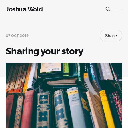
Joshua Wold
Share
07 OCT 2019
Sharing your story