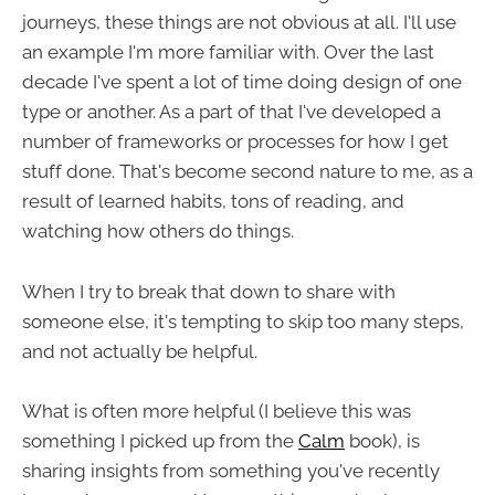
journeys, these things are not obvious at all. I'll use
an example I'm more familiar with. Over the last
decade I've spent a lot of time doing design of one
type or another. As a part of that I've developed a
number of frameworks or processes for how I get
stuff done. That's become second nature to me, as a
result of learned habits, tons of reading, and
watching how others do things.
When I try to break that down to share with
someone else, it's tempting to skip too many steps,
and not actually be helpful.
What is often more helpful (I believe this was
something I picked up from the
Calm
book), is
sharing insights from something you've recently