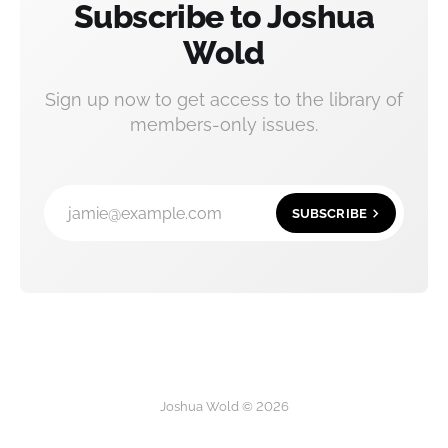
Subscribe to Joshua
Wold
Sign up now to get access to the library of
members-only issues.
jamie@example.com
SUBSCRIBE
Joshua Wold © 2026