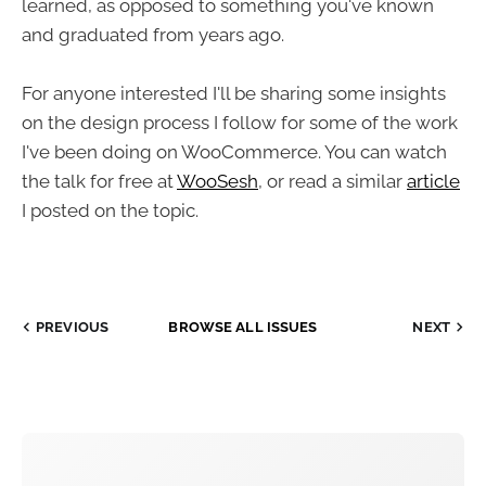
learned, as opposed to something you've known
and graduated from years ago.
For anyone interested I'll be sharing some insights
on the design process I follow for some of the work
I've been doing on WooCommerce. You can watch
the talk for free at
WooSesh
, or read a similar
article
I posted on the topic.
PREVIOUS
BROWSE ALL ISSUES
NEXT