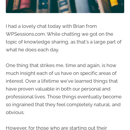
I had a lovely chat today with Brian from
WPSessions.com. While chatting we got on the
topic of knowledge sharing, as that's a large part of
what he does each day.
One thing that strikes me, time and again, is how
much insight each of us have on specific areas of
interest. Over a lifetime we've learned things that
have proven valuable in both our personal and
professional lives. Those things eventually become
so ingrained that they feel completely natural, and
obvious.
However, for those who are starting out their