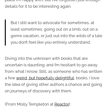
details for it to be interesting again.
But I still want to advocate for sometimes, at
least sometimes, going out on a limb, out on a
genre vacation, or just out into the wilds of a tale
you don’t feel like you entirely understand.
Diving into the unknown with books that are
uncertain is daunting; and I’m hesitant to go away
from what I know. Still, as someone who has written
a few
weird, but hopefully delightful
, books, I love
the idea of giving other authors a chance and going
on journeys of discovery with them.
(From Molly Templeton at
Reactor
)