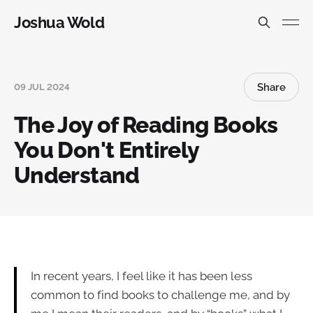
Joshua Wold
Share
09 JUL 2024
The Joy of Reading Books
You Don't Entirely
Understand
In recent years, I feel like it has been less
common to find books to challenge me, and by