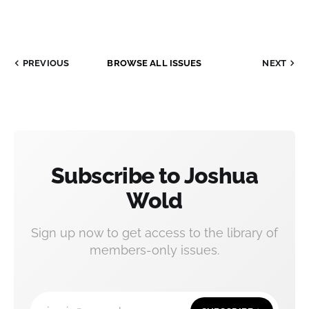
PREVIOUS
BROWSE ALL ISSUES
NEXT
Subscribe to Joshua
Wold
Sign up now to get access to the library of
members-only issues.