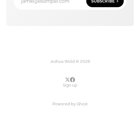
jamie@example.com
SUBSCRIBE
Joshua Wold © 2026
Sign up
Powered by
Ghost