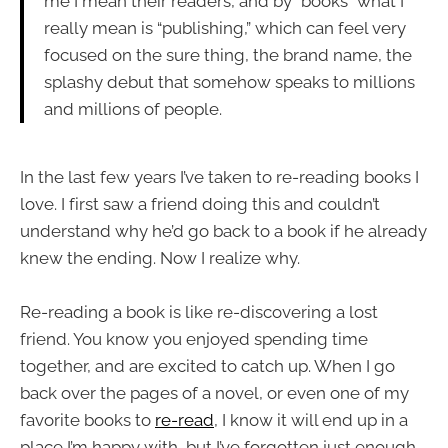
me I mean their readers, and by “books” what I
really mean is “publishing,” which can feel very
focused on the sure thing, the brand name, the
splashy debut that somehow speaks to millions
and millions of people.
In the last few years I’ve taken to re-reading books I
love. I first saw a friend doing this and couldn’t
understand why he’d go back to a book if he already
knew the ending. Now I realize why.
Re-reading a book is like re-discovering a lost
friend. You know you enjoyed spending time
together, and are excited to catch up. When I go
back over the pages of a novel, or even one of my
favorite books to
re-read
, I know it will end up in a
place I’m happy with, but I’ve forgotten just enough