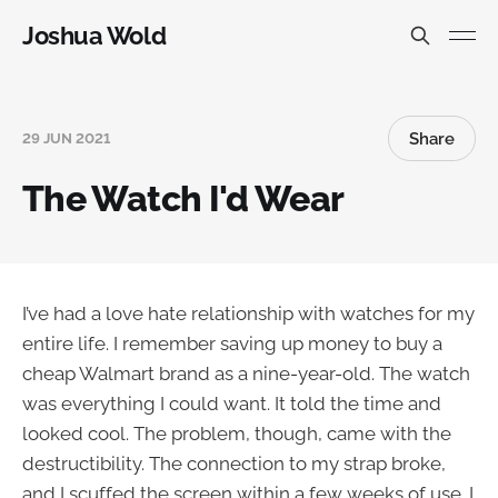
Joshua Wold
Share
29 JUN 2021
The Watch I'd Wear
I’ve had a love hate relationship with watches for my
entire life. I remember saving up money to buy a
cheap Walmart brand as a nine-year-old. The watch
was everything I could want. It told the time and
looked cool. The problem, though, came with the
destructibility. The connection to my strap broke,
and I scuffed the screen within a few weeks of use. I