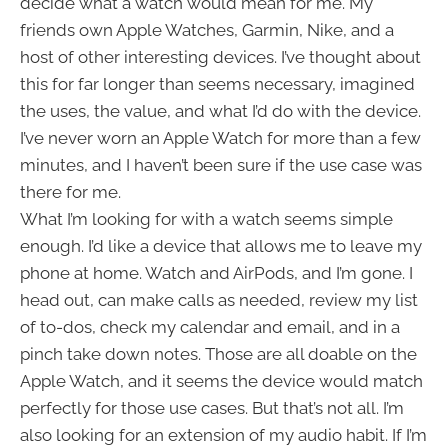
decide what a watch would mean for me. My
friends own Apple Watches, Garmin, Nike, and a
host of other interesting devices. I’ve thought about
this for far longer than seems necessary, imagined
the uses, the value, and what I’d do with the device.
I’ve never worn an Apple Watch for more than a few
minutes, and I haven’t been sure if the use case was
there for me.
What I’m looking for with a watch seems simple
enough. I’d like a device that allows me to leave my
phone at home. Watch and AirPods, and I’m gone. I
head out, can make calls as needed, review my list
of to-dos, check my calendar and email, and in a
pinch take down notes. Those are all doable on the
Apple Watch, and it seems the device would match
perfectly for those use cases. But that’s not all. I’m
also looking for an extension of my audio habit. If I’m