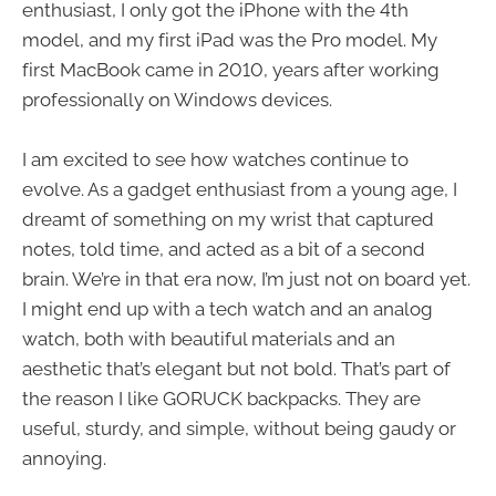
enthusiast, I only got the iPhone with the 4th
model, and my first iPad was the Pro model. My
first MacBook came in 2010, years after working
professionally on Windows devices.
I am excited to see how watches continue to
evolve. As a gadget enthusiast from a young age, I
dreamt of something on my wrist that captured
notes, told time, and acted as a bit of a second
brain. We’re in that era now, I’m just not on board yet.
I might end up with a tech watch and an analog
watch, both with beautiful materials and an
aesthetic that’s elegant but not bold. That’s part of
the reason I like GORUCK backpacks. They are
useful, sturdy, and simple, without being gaudy or
annoying.