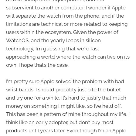
subservient to another computer. I wonder if Apple
will separate the watch from the phone, and if the
limitations are technical or more related to keeping
users within the ecosystem. Given the power of
WatchOS, and the yearly leaps in silicon
technology, I’m guessing that we’re fast
approaching a world where the watch can live on its
own. I hope that’s the case.
I’m pretty sure Apple solved the problem with bad
wrist bands. I should probably just bite the bullet
and try one for a while. It’s hard to justify that much
money on something I might like, so I’ve held off.
This has been a pattern of mine throughout my life. I
think like an early adopter, but don’t buy most
products until years later. Even though I’m an Apple