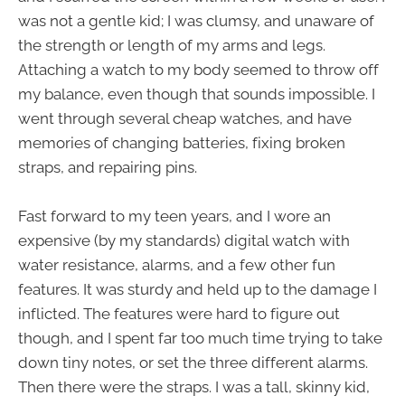
was not a gentle kid; I was clumsy, and unaware of
the strength or length of my arms and legs.
Attaching a watch to my body seemed to throw off
my balance, even though that sounds impossible. I
went through several cheap watches, and have
memories of changing batteries, fixing broken
straps, and repairing pins.
Fast forward to my teen years, and I wore an
expensive (by my standards) digital watch with
water resistance, alarms, and a few other fun
features. It was sturdy and held up to the damage I
inflicted. The features were hard to figure out
though, and I spent far too much time trying to take
down tiny notes, or set the three different alarms.
Then there were the straps. I was a tall, skinny kid,