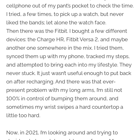
cellphone out of my pant’s pocket to check the time.
I tried, a few times, to pick up a watch, but never
liked the bands; let alone the watch face.
Then there was the Fitbit. I bought a few different
devices: the Charge HR, Fitbit Versa 2, and maybe
another one somewhere in the mix. I tried them,
synced them up with my phone, tracked my steps,
and attempted to bring each into my lifestyle. They
never stuck. It just wasn’t useful enough to put back
on after recharging. And there was that ever-
present problem with my long arms, I’m still not
100% in control of bumping them around, and
sometimes my wrist swipes a hard countertop a
little too hard.
Now, in 2021, I’m looking around and trying to