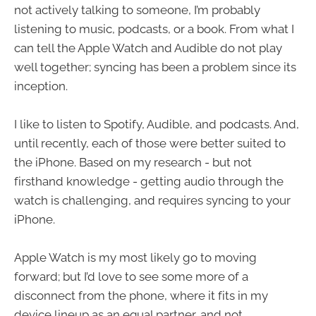
not actively talking to someone, I’m probably
listening to music, podcasts, or a book. From what I
can tell the Apple Watch and Audible do not play
well together; syncing has been a problem since its
inception.
I like to listen to Spotify, Audible, and podcasts. And,
until recently, each of those were better suited to
the iPhone. Based on my research - but not
firsthand knowledge - getting audio through the
watch is challenging, and requires syncing to your
iPhone.
Apple Watch is my most likely go to moving
forward; but I’d love to see some more of a
disconnect from the phone, where it fits in my
device lineup as an equal partner, and not