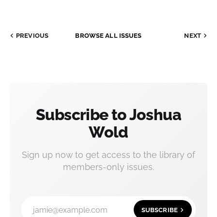
PREVIOUS
BROWSE ALL ISSUES
NEXT
Subscribe to Joshua
Wold
Sign up now to get access to the library of
members-only issues.
jamie@example.com
SUBSCRIBE