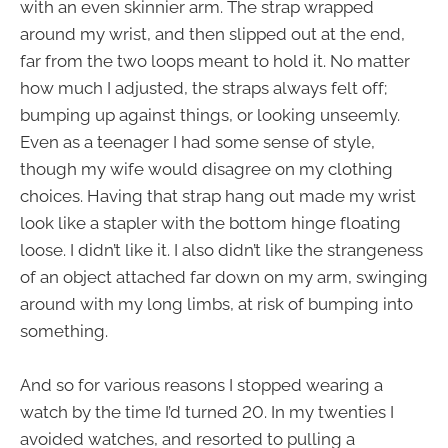
with an even skinnier arm. The strap wrapped
around my wrist, and then slipped out at the end,
far from the two loops meant to hold it. No matter
how much I adjusted, the straps always felt off;
bumping up against things, or looking unseemly.
Even as a teenager I had some sense of style,
though my wife would disagree on my clothing
choices. Having that strap hang out made my wrist
look like a stapler with the bottom hinge floating
loose. I didn’t like it. I also didn’t like the strangeness
of an object attached far down on my arm, swinging
around with my long limbs, at risk of bumping into
something.
And so for various reasons I stopped wearing a
watch by the time I’d turned 20. In my twenties I
avoided watches, and resorted to pulling a