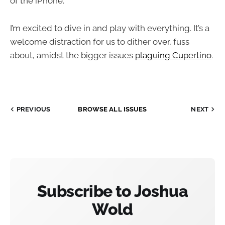
of the iPhone.
I’m excited to dive in and play with everything. It’s a
welcome distraction for us to dither over, fuss
about, amidst the bigger issues
plaguing Cupertino
.
PREVIOUS
BROWSE ALL ISSUES
NEXT
Subscribe to Joshua
Wold