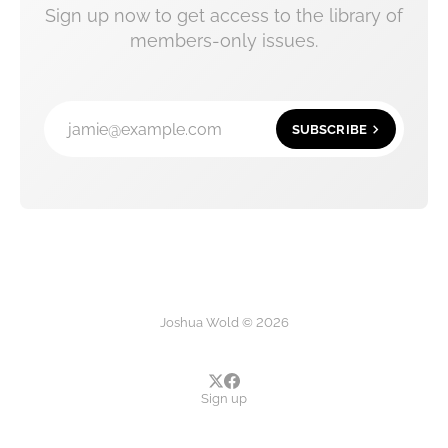
Sign up now to get access to the library of
members-only issues.
jamie@example.com
SUBSCRIBE
Joshua Wold © 2026
Sign up