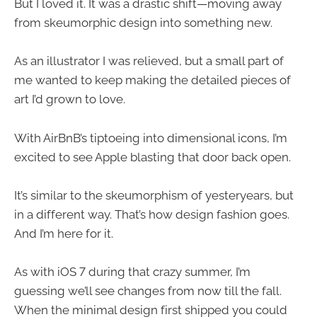
But I loved it. It was a drastic shift—moving away
from skeumorphic design into something new.
As an illustrator I was relieved, but a small part of
me wanted to keep making the detailed pieces of
art I’d grown to love.
With AirBnB’s tiptoeing into dimensional icons, I’m
excited to see Apple blasting that door back open.
It’s similar to the skeumorphism of yesteryears, but
in a different way. That’s how design fashion goes.
And I’m here for it.
As with iOS 7 during that crazy summer, I’m
guessing we’ll see changes from now till the fall.
When the minimal design first shipped you could