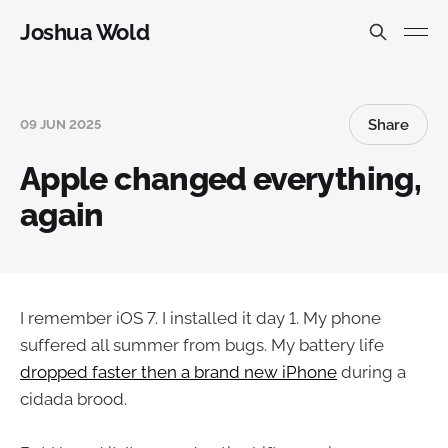
Joshua Wold
Share
09 JUN 2025
Apple changed everything,
again
I remember iOS 7. I installed it day 1. My phone
suffered all summer from bugs. My battery life
dropped faster then a brand new iPhone
during a
cidada brood.