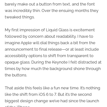
barely make out a button from text, and the font
was incredibly thin. Over the ensuing months they
tweaked things.
My first impression of Liquid Glass is excitement
followed by concern about readability. I have to
imagine Apple will dial things back a bit from the
announcement to final release—or at least include
accessibility options to shift from transparent to
opaque glass. During the Keynote I felt distracted at
times by how much the background shone through
the buttons.
That aside this feels like a fun new time. It’s nothing
like the shift from iOS 6 to 7. But it’s the second
biggest design change we’ve had since the launch