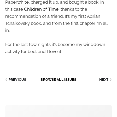
Paperwhite, charged it up, and bought a book. In
this case
Children of Time
, thanks to the
recommendation of a friend. It’s my first Adrian
Tchaikovsky book, and from the first chapter I’m all
in.
For the last few nights it’s become my winddown
activity for bed, and I love it.
PREVIOUS
BROWSE ALL ISSUES
NEXT