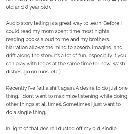
old and 8 year old).
Audio story telling is a great way to learn. Before I
could read my mom spent time most nights
reading books aloud to me and my brothers.
Narration allows the mind to absorb, imagine, and
drift along the story. It’s a lot of fun, especially if you
can play with legos at the same time (or now, wash
dishes, go on runs, etc.).
Recently I’ve felt a shift again. A desire to do just one
thing. I don’t want to maximize listening while doing
other things at all times. Sometimes I just want to
do a single thing.
In light of that desire I dusted off my old Kindle