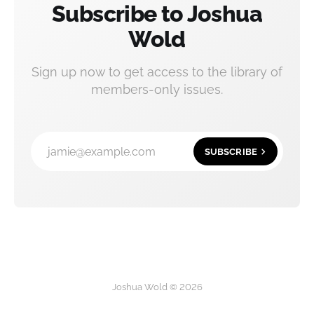
Subscribe to Joshua
Wold
Sign up now to get access to the library of
members-only issues.
jamie@example.com
SUBSCRIBE
Joshua Wold © 2026