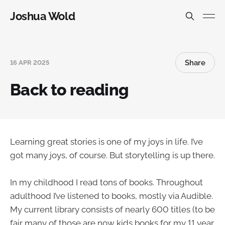
Joshua Wold
Share
16 APR 2025
Back to reading
Learning great stories is one of my joys in life. I’ve
got many joys, of course. But storytelling is up there.
In my childhood I read tons of books. Throughout
adulthood I’ve listened to books, mostly via Audible.
My current library consists of nearly 600 titles (to be
fair many of those are now kids books for my 11 year