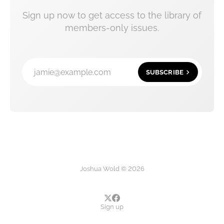
Sign up now to get access to the library of
members-only issues.
jamie@example.com
SUBSCRIBE
Joshua Wold © 2026
Sign up