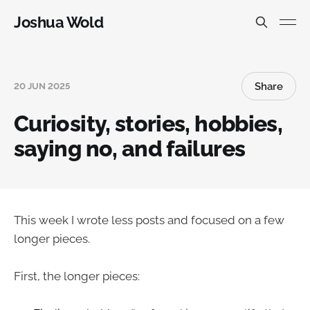
Joshua Wold
Share
20 JUN 2025
Curiosity, stories, hobbies,
saying no, and failures
This week I wrote less posts and focused on a few
longer pieces.
First, the longer pieces: