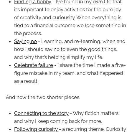
Finding a hobby
- I’ve found in my own life that
it’s important to enjoy activities for the pure joy
of creativity and curiousity. When everything is
tied to a financial outcome we lose something in
the process.
Saying no
- Learning, and re-learning, when and
how I should say no to even the good things,
and why that’s helping simplify my life.
Celebrate failure
- I share the time I made a five-
figure mistake in my team, and what happened
as a result.
And now the two shorter pieces.
Connecting to the story
- Why fiction matters,
and why I keep coming back for more.
Following curiosity
- a recurring theme. Curiosity