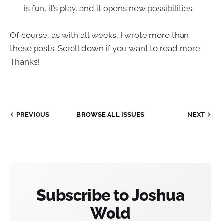
is fun, it’s play, and it opens new possibilities.
Of course, as with all weeks, I wrote more than
these posts. Scroll down if you want to read more.
Thanks!
PREVIOUS
BROWSE ALL ISSUES
NEXT
Subscribe to Joshua
Wold