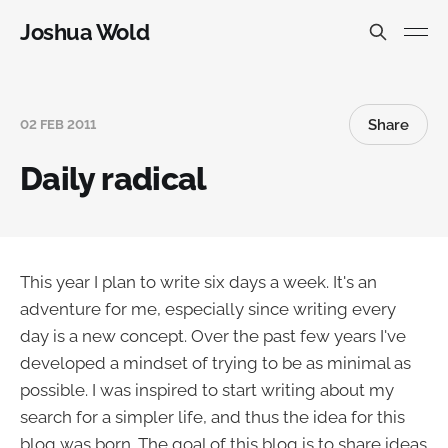
Joshua Wold
Share
02 FEB 2011
Daily radical
This year I plan to write six days a week. It's an
adventure for me, especially since writing every
day is a new concept. Over the past few years I've
developed a mindset of trying to be as minimal as
possible. I was inspired to start writing about my
search for a simpler life, and thus the idea for this
blog was born. The goal of this blog is to share ideas