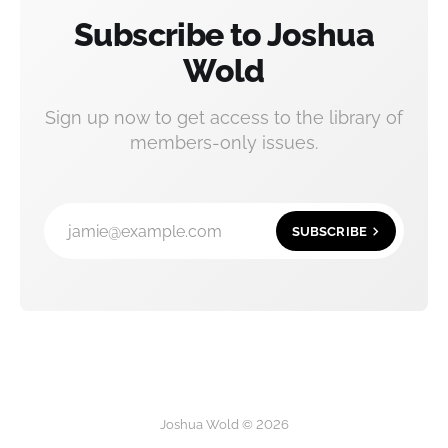
Subscribe to Joshua
Wold
Sign up now to get access to the library of
members-only issues.
jamie@example.com
SUBSCRIBE
Joshua Wold © 2026