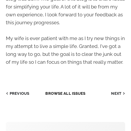
for simplifying your life. A lot of it will be from my
own experience, I look forward to your feedback as
this journey progresses.
My wife is ever patient with me as I try new things in
my attempt to live a simple life. Granted, I've got a
long way to go, but the goal is to clear the junk out
of my life so I can focus on things that really matter.
PREVIOUS
BROWSE ALL ISSUES
NEXT