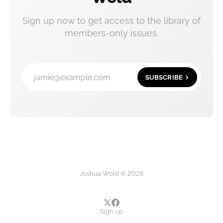
Sign up now to get access to the library of
members-only issues.
jamie@example.com
SUBSCRIBE
Joshua Wold © 2026
Sign up