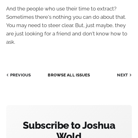
And the people who use their time to extract?
Sometimes there's nothing you can do about that.
You may need to steer clear. But, just maybe, they
are just looking for a friend and don't know how to
ask.
PREVIOUS
BROWSE ALL ISSUES
NEXT
Subscribe to Joshua
Wold