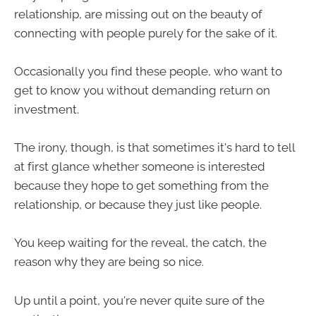
relationship, are missing out on the beauty of
connecting with people purely for the sake of it.
Occasionally you find these people, who want to
get to know you without demanding return on
investment.
The irony, though, is that sometimes it's hard to tell
at first glance whether someone is interested
because they hope to get something from the
relationship, or because they just like people.
You keep waiting for the reveal, the catch, the
reason why they are being so nice.
Up until a point, you're never quite sure of the