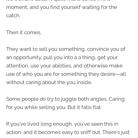
moment, and you find yourself waiting for the
catch.
Then it comes.
They want to sell you something, convince you of
an opportunity, pull you into a a thing, get your
attention, use your abilities, and otherwise make
use of who you are for something they desire—all
without caring about the you inside.
Some people
do
try to juggle both angles. Caring
for you while selling you. But it falls flat.
If you've lived long enough, you've seen this in
action, and it becomes easy to sniff out. There's just