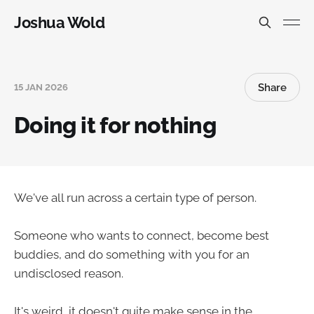
Joshua Wold
Share
15 JAN 2026
Doing it for nothing
We've all run across a certain type of person.
Someone who wants to connect, become best
buddies, and do something with you for an
undisclosed reason.
It's weird, it doesn't quite make sense in the