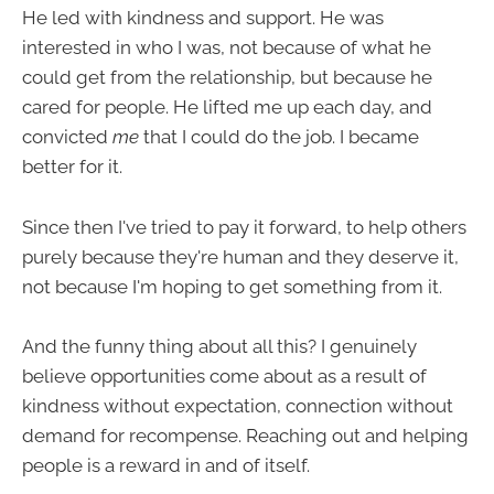
He led with kindness and support. He was
interested in who I was, not because of what he
could get from the relationship, but because he
cared for people. He lifted me up each day, and
convicted
me
that I could do the job. I became
better for it.
Since then I've tried to pay it forward, to help others
purely because they're human and they deserve it,
not because I'm hoping to get something from it.
And the funny thing about all this? I genuinely
believe opportunities come about as a result of
kindness without expectation, connection without
demand for recompense. Reaching out and helping
people is a reward in and of itself.