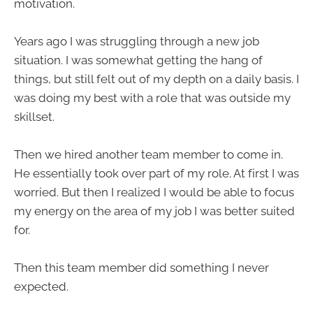
motivation.
Years ago I was struggling through a new job
situation. I was somewhat getting the hang of
things, but still felt out of my depth on a daily basis. I
was doing my best with a role that was outside my
skillset.
Then we hired another team member to come in.
He essentially took over part of my role. At first I was
worried. But then I realized I would be able to focus
my energy on the area of my job I was better suited
for.
Then this team member did something I never
expected.