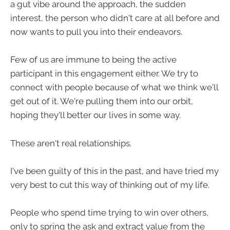
a gut vibe around the approach, the sudden
interest, the person who didn't care at all before and
now wants to pull you into their endeavors.
Few of us are immune to being the active
participant in this engagement either. We try to
connect with people because of what we think we'll
get out of it. We're pulling them into our orbit,
hoping they'll better our lives in some way.
These aren't real relationships.
I've been guilty of this in the past, and have tried my
very best to cut this way of thinking out of my life.
People who spend time trying to win over others,
only to spring the ask and extract value from the