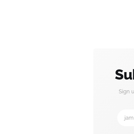
Su
Sign 
jam