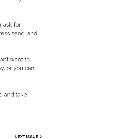
 ask for
press send, and
on’t want to
ay, or you can
t, and take
NEXT ISSUE