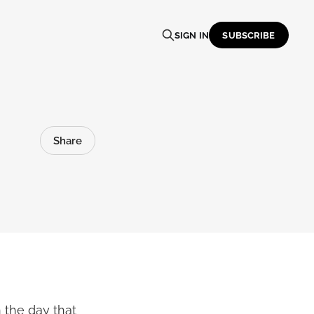
SIGN IN
SUBSCRIBE
Share
 the day that