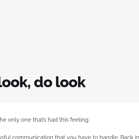
look, do look
the only one that’s had this feeling.
ssful communication that you have to handle. Back in