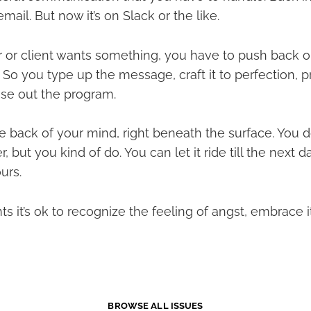
mail. But now it’s on Slack or the like.
 or client wants something, you have to push back or
So you type up the message, craft it to perfection, 
se out the program.
the back of your mind, right beneath the surface. You d
 but you kind of do. You can let it ride till the next d
urs.
 it’s ok to recognize the feeling of angst, embrace i
BROWSE ALL ISSUES