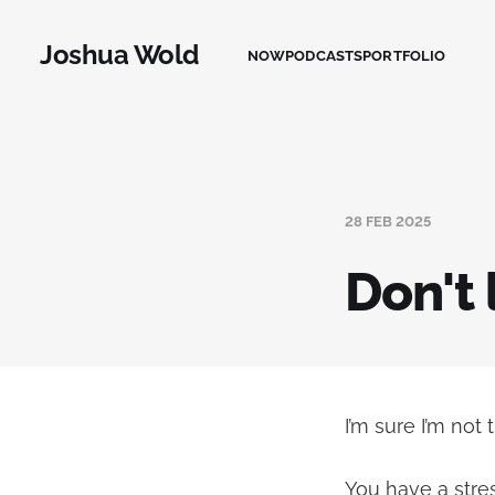
Joshua Wold
NOW
PODCASTS
PORTFOLIO
28 FEB 2025
Don't 
I’m sure I’m not 
You have a stre