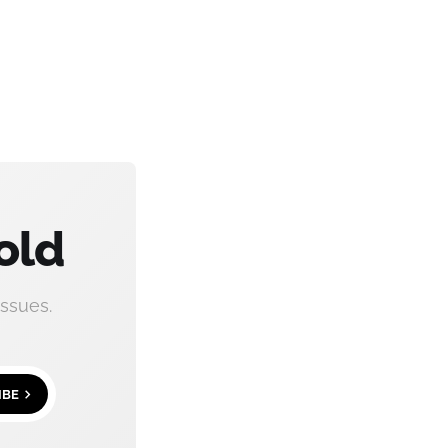
old
ssues.
IBE