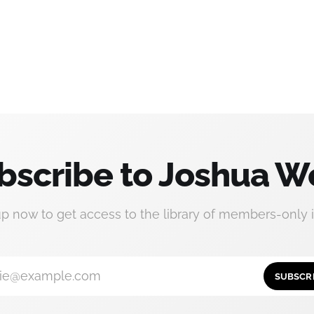
bscribe to Joshua W
up now to get access to the library of members-only i
ie@example.com
SUBSCR