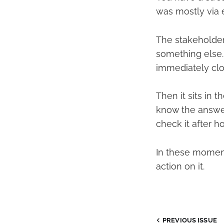
was mostly via e
The stakeholder
something else. 
immediately clo
Then it sits in 
know the answer,
check it after ho
In these moments
action on it.
PREVIOUS ISSUE