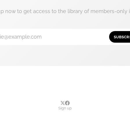
up now to get access to the library of members-only i
ie@example.com
SUBSCR
Sign up