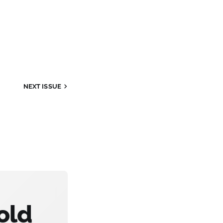
NEXT ISSUE
old