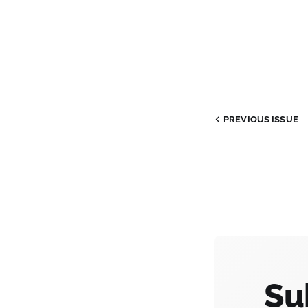
PREVIOUS ISSUE
Su