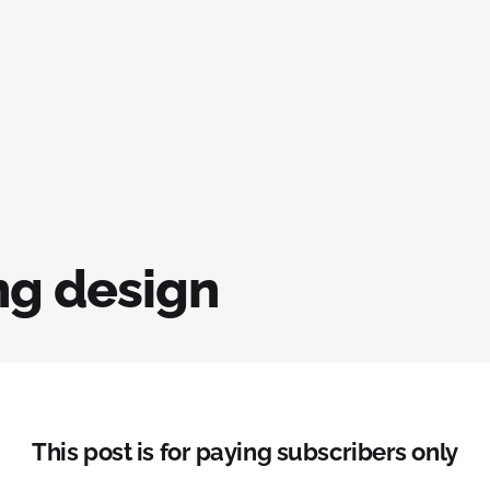
g design
This post is for paying subscribers only