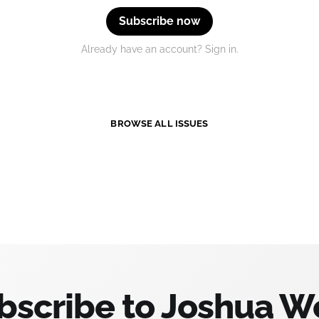
Subscribe now
Already have an account? Sign in.
BROWSE ALL ISSUES
bscribe to Joshua W