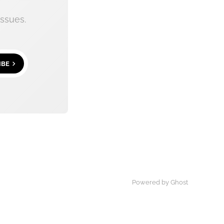
ssues.
IBE
Powered by
Ghost