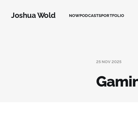
Joshua Wold
NOW
PODCASTS
PORTFOLIO
25 NOV 2025
Gamin