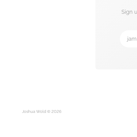
Sign 
jam
Joshua Wold © 2026