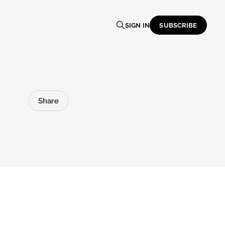
SIGN IN
SUBSCRIBE
Share