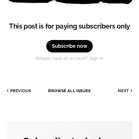
This post is for paying subscribers only
Subscribe now
Already have an account? Sign in.
PREVIOUS
BROWSE ALL ISSUES
NEXT