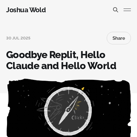
Joshua Wold
Share
30 JUL 2025
Goodbye Replit, Hello
Claude and Hello World