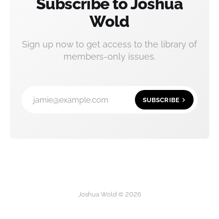
Subscribe to Joshua
Wold
Sign up now to get access to the library of
members-only issues.
jamie@example.com
SUBSCRIBE
Joshua Wold © 2026