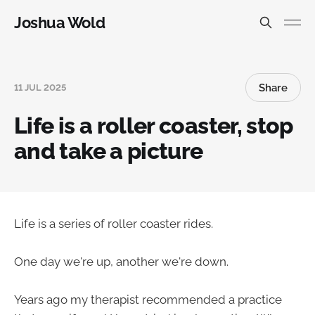
Joshua Wold
Share
11 JUL 2025
Life is a roller coaster, stop
and take a picture
Life is a series of roller coaster rides.
One day we're up, another we're down.
Years ago my therapist recommended a practice