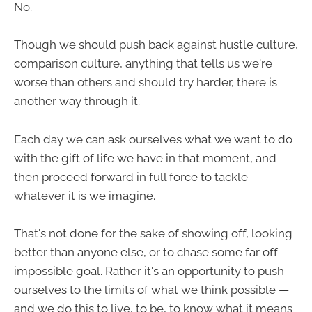
No.
Though we should push back against hustle culture,
comparison culture, anything that tells us we're
worse than others and should try harder, there is
another way through it.
Each day we can ask ourselves what we want to do
with the gift of life we have in that moment, and
then proceed forward in full force to tackle
whatever it is we imagine.
That's not done for the sake of showing off, looking
better than anyone else, or to chase some far off
impossible goal. Rather it's an opportunity to push
ourselves to the limits of what we think possible —
and we do this to live, to be, to know what it means