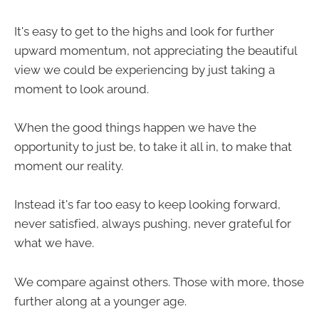
It's easy to get to the highs and look for further
upward momentum, not appreciating the beautiful
view we could be experiencing by just taking a
moment to look around.
When the good things happen we have the
opportunity to just be, to take it all in, to make that
moment our reality.
Instead it's far too easy to keep looking forward,
never satisfied, always pushing, never grateful for
what we have.
We compare against others. Those with more, those
further along at a younger age.