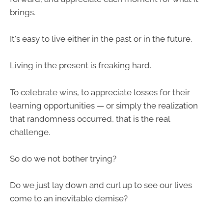
brings.
It's easy to live either in the past or in the future.
Living in the present is freaking hard.
To celebrate wins, to appreciate losses for their
learning opportunities — or simply the realization
that randomness occurred, that is the real
challenge.
So do we not bother trying?
Do we just lay down and curl up to see our lives
come to an inevitable demise?