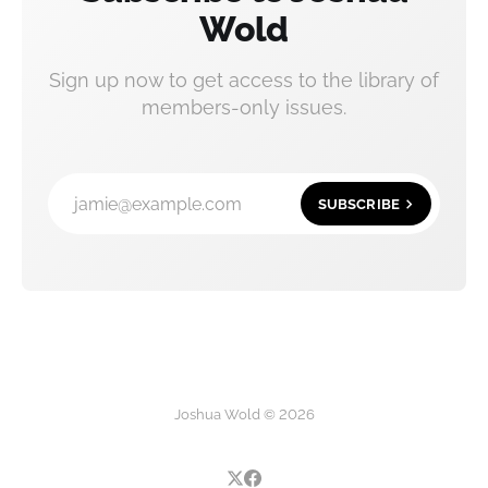
Wold
Sign up now to get access to the library of
members-only issues.
jamie@example.com
SUBSCRIBE
Joshua Wold © 2026