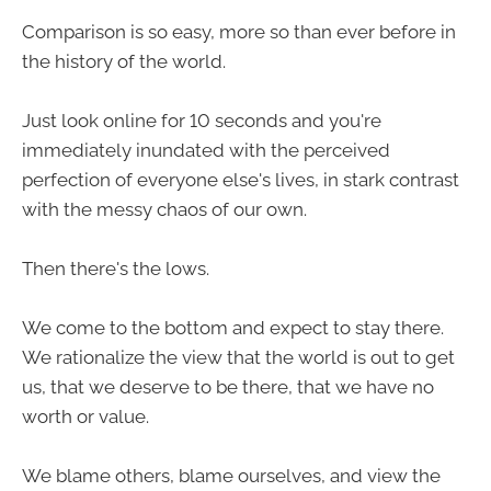
Comparison is so easy, more so than ever before in
the history of the world.
Just look online for 10 seconds and you're
immediately inundated with the perceived
perfection of everyone else's lives, in stark contrast
with the messy chaos of our own.
Then there's the lows.
We come to the bottom and expect to stay there.
We rationalize the view that the world is out to get
us, that we deserve to be there, that we have no
worth or value.
We blame others, blame ourselves, and view the