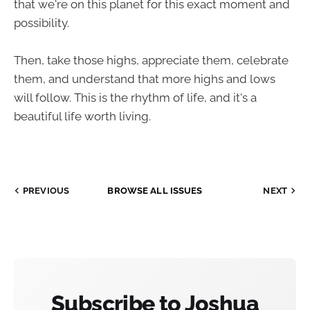
that we're on this planet for this exact moment and
possibility.
Then, take those highs, appreciate them, celebrate
them, and understand that more highs and lows
will follow. This is the rhythm of life, and it's a
beautiful life worth living.
PREVIOUS
BROWSE ALL ISSUES
NEXT
Subscribe to Joshua