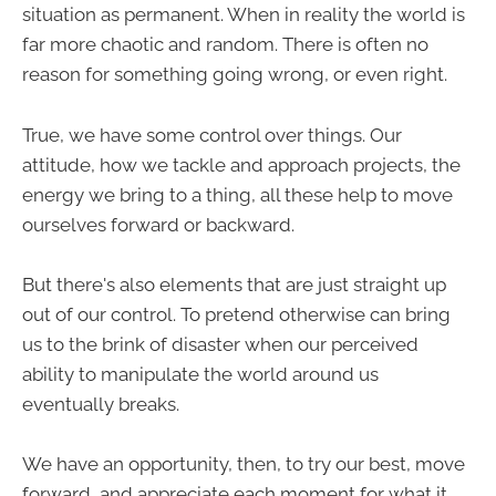
situation as permanent. When in reality the world is
far more chaotic and random. There is often no
reason for something going wrong, or even right.
True, we have some control over things. Our
attitude, how we tackle and approach projects, the
energy we bring to a thing, all these help to move
ourselves forward or backward.
But there's also elements that are just straight up
out of our control. To pretend otherwise can bring
us to the brink of disaster when our perceived
ability to manipulate the world around us
eventually breaks.
We have an opportunity, then, to try our best, move
forward, and appreciate each moment for what it