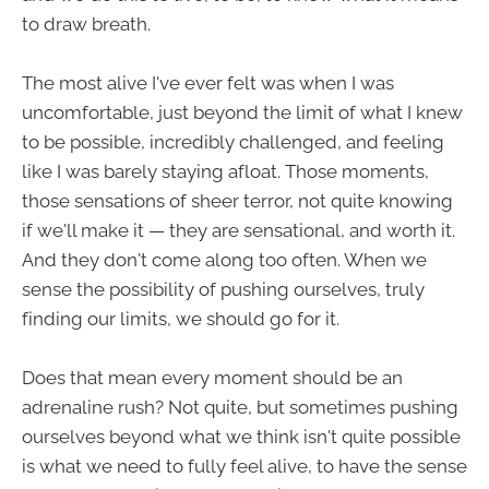
to draw breath.
The most alive I've ever felt was when I was
uncomfortable, just beyond the limit of what I knew
to be possible, incredibly challenged, and feeling
like I was barely staying afloat. Those moments,
those sensations of sheer terror, not quite knowing
if we'll make it — they are sensational, and worth it.
And they don't come along too often. When we
sense the possibility of pushing ourselves, truly
finding our limits, we should go for it.
Does that mean every moment should be an
adrenaline rush? Not quite, but sometimes pushing
ourselves beyond what we think isn't quite possible
is what we need to fully feel alive, to have the sense