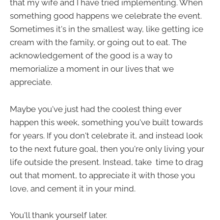
that my wife and I have tried implementing. When
something good happens we celebrate the event.
Sometimes it's in the smallest way, like getting ice
cream with the family, or going out to eat. The
acknowledgement of the good is a way to
memorialize a moment in our lives that we
appreciate.
Maybe you've just had the coolest thing ever
happen this week, something you've built towards
for years. If you don't celebrate it, and instead look
to the next future goal, then you're only living your
life outside the present. Instead, take time to drag
out that moment, to appreciate it with those you
love, and cement it in your mind.
You'll thank yourself later.