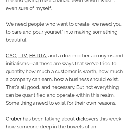
me and giving me a chance, even when I wasn't
even sure of myself.
We need people who want to create, we need you
to care and pour yourself into making something
beautiful.
CAC
,
LTV
,
EBIDTA
, and a dozen other acronyms and
initialisms—all these are ways that we've tried to
quantity how much a customer is worth, how much
a company can earn, how a business should exist.
That's all good, and necessary. But not everything
can be quantified and operate within this realm.
Some things need to exist for their own reasons.
Gruber
has been talking about
dickovers
this week,
how someone deep in the bowels of an