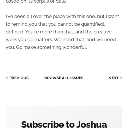
based on its corpus of data.
I've been all over the place with this one, but I want
to remind you that you cannot be quantified,
defined. You're more than that, and the creative
work you do matters. We need that, and we need
you. Go make something wonderful.
PREVIOUS
BROWSE ALL ISSUES
NEXT
Subscribe to Joshua