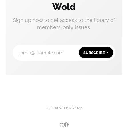
Wold
Sign up now to get access to the library of
members-only issues.
jamie@example.com
SUBSCRIBE
Joshua Wold © 2026