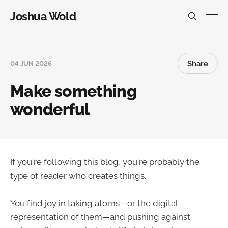
Joshua Wold
Share
04 JUN 2026
Make something
wonderful
If you're following this blog, you're probably the
type of reader who creates things.
You find joy in taking atoms—or the digital
representation of them—and pushing against