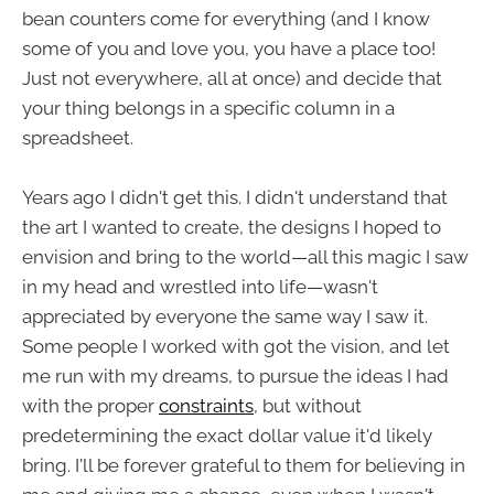
bean counters come for everything (and I know
some of you and love you, you have a place too!
Just not everywhere, all at once) and decide that
your thing belongs in a specific column in a
spreadsheet.
Years ago I didn't get this. I didn't understand that
the art I wanted to create, the designs I hoped to
envision and bring to the world—all this magic I saw
in my head and wrestled into life—wasn't
appreciated by everyone the same way I saw it.
Some people I worked with got the vision, and let
me run with my dreams, to pursue the ideas I had
with the proper
constraints
, but without
predetermining the exact dollar value it'd likely
bring. I'll be forever grateful to them for believing in