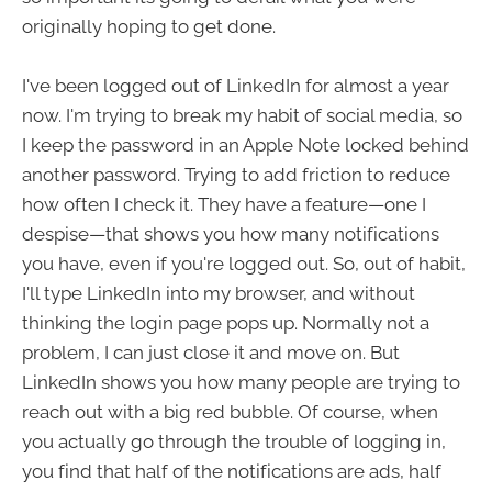
originally hoping to get done.
I've been logged out of LinkedIn for almost a year
now. I'm trying to break my habit of social media, so
I keep the password in an Apple Note locked behind
another password. Trying to add friction to reduce
how often I check it. They have a feature—one I
despise—that shows you how many notifications
you have, even if you're logged out. So, out of habit,
I'll type LinkedIn into my browser, and without
thinking the login page pops up. Normally not a
problem, I can just close it and move on. But
LinkedIn shows you how many people are trying to
reach out with a big red bubble. Of course, when
you actually go through the trouble of logging in,
you find that half of the notifications are ads, half