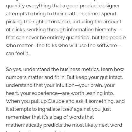
quantify everything that a good product designer
attempts to bring to their craft. The time I spend
picking the right affordance, reducing the amount
of clicks, working through information hierarchy—
that can never be entirely quantified, but the people
who matter—the folks who will use the software—
can feel it.
So yes, understand the business metrics, learn how
numbers matter and fit in. But keep your gut intact,
understand that your intuition—your brain, your
heart, your experience—are worth leaning into.
When you pull up Claude and ask it something, and
it attempts to ingratiate itself against you, just
remember that it's a bag of words that
mathematically predicts the most likely next word