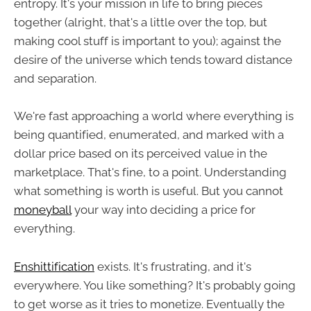
entropy. It's your mission in life to bring pieces
together (alright, that's a little over the top, but
making cool stuff is important to you); against the
desire of the universe which tends toward distance
and separation.
We're fast approaching a world where everything is
being quantified, enumerated, and marked with a
dollar price based on its perceived value in the
marketplace. That's fine, to a point. Understanding
what something is worth is useful. But you cannot
moneyball
your way into deciding a price for
everything.
Enshittification
exists. It's frustrating, and it's
everywhere. You like something? It's probably going
to get worse as it tries to monetize. Eventually the