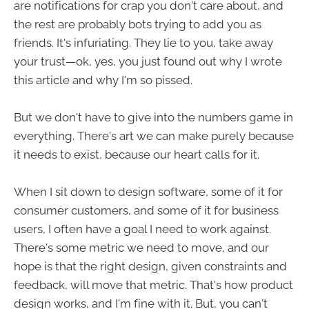
are notifications for crap you don't care about, and
the rest are probably bots trying to add you as
friends. It's infuriating. They lie to you, take away
your trust—ok, yes, you just found out why I wrote
this article and why I'm so pissed.
But we don't have to give into the numbers game in
everything. There's art we can make purely because
it needs to exist, because our heart calls for it.
When I sit down to design software, some of it for
consumer customers, and some of it for business
users, I often have a goal I need to work against.
There's some metric we need to move, and our
hope is that the right design, given constraints and
feedback, will move that metric. That's how product
design works, and I'm fine with it. But, you can't