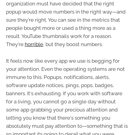
organization must have decided that the right
popup would move numbers in the right way—and
sure they're right. You can see in the metrics that
people bought more or used a thing more as a
result. YouTube thumbnails work for a reason.
They're
horrible
, but they boost numbers.
It feels now like every app we use is begging for
your attention. Even the operating systems are not
immune to this. Popups, notifications, alerts,
software update notices, pings, pops, badges,
banners. It's exhausting. If you work with software
for a living, you cannot go a single day without
some app grabbing your precious attention and
letting you know that there's something you
absolutely must pay attention to—something that is
so important its going to derail what you were