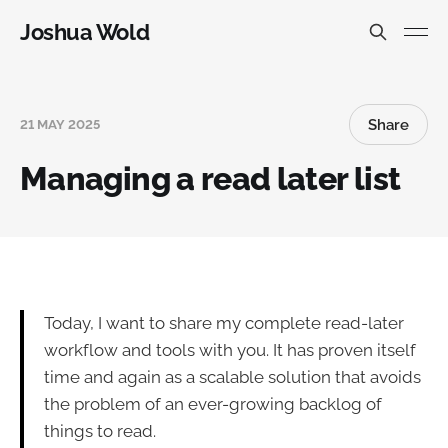
Joshua Wold
Share
21 MAY 2025
Managing a read later list
Today, I want to share my complete read-later
workflow and tools with you. It has proven itself
time and again as a scalable solution that avoids
the problem of an ever-growing backlog of
things to read.