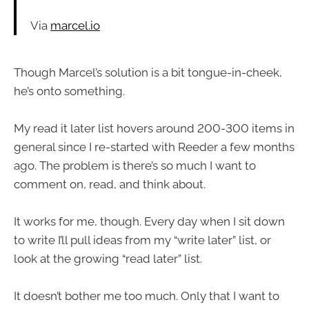
Via
marcel.io
Though Marcel’s solution is a bit tongue-in-cheek,
he’s onto something.
My read it later list hovers around 200-300 items in
general since I re-started with Reeder a few months
ago. The problem is there’s so much I want to
comment on, read, and think about.
It works for me, though. Every day when I sit down
to write I’ll pull ideas from my “write later” list, or
look at the growing “read later” list.
It doesn’t bother me too much. Only that I want to