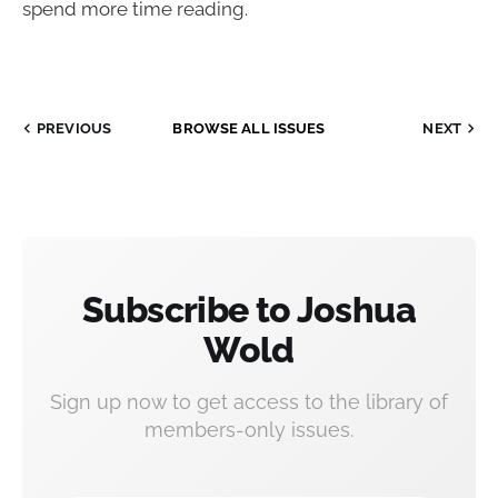
spend more time reading.
PREVIOUS
BROWSE ALL ISSUES
NEXT
Subscribe to Joshua
Wold
Sign up now to get access to the library of
members-only issues.