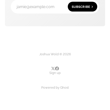
jamie@example.com
SUBSCRIBE
Joshua Wold © 2026
Sign up
Powered by
Ghost