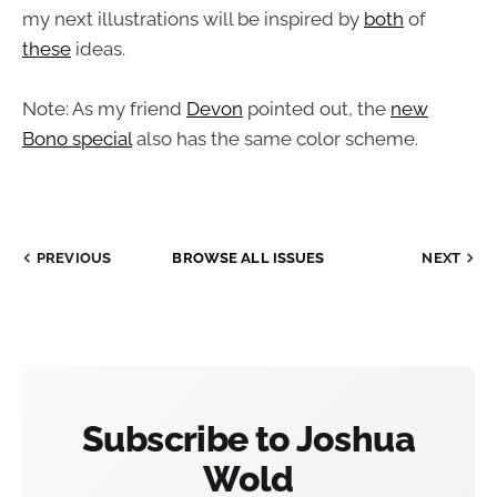
my next illustrations will be inspired by
both
of
these
ideas.
Note: As my friend
Devon
pointed out, the
new
Bono special
also has the same color scheme.
PREVIOUS
BROWSE ALL ISSUES
NEXT
Subscribe to Joshua
Wold