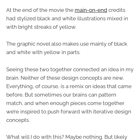
At the end of the movie the
main-on-end
credits
had stylized black and white illustrations mixed in
with bright streaks of yellow.
The graphic novel also makes use mainly of black
and white with yellow in parts.
Seeing these two together connected an idea in my
brain. Neither of these design concepts are new.
Everything, of course, is a remix on ideas that came
before. But sometimes our brains can pattern
match, and when enough pieces come together
we’re inspired to push forward with iterative design
concepts.
What will I do with this? Maybe nothing. But likely