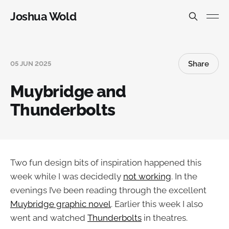
Joshua Wold
Share
05 JUN 2025
Muybridge and
Thunderbolts
Two fun design bits of inspiration happened this
week while I was decidedly
not working
. In the
evenings I’ve been reading through the excellent
Muybridge graphic novel
. Earlier this week I also
went and watched
Thunderbolts
in theatres.