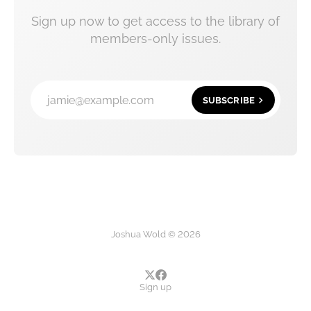
Sign up now to get access to the library of
members-only issues.
jamie@example.com
SUBSCRIBE
Joshua Wold © 2026
Sign up