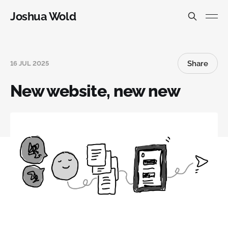
Joshua Wold
Share
16 JUL 2025
New website, new new