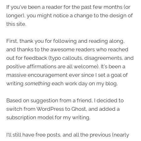
If you've been a reader for the past few months (or
longer), you might notice a change to the design of
this site.
First, thank you for following and reading along,
and thanks to the awesome readers who reached
out for feedback (typo callouts, disagreements, and
positive affirmations are all welcome). It's been a
massive encouragement ever since I set a goal of
writing
something
each work day on my blog.
Based on suggestion from a friend, I decided to
switch from WordPress to Ghost, and added a
subscription model for my writing.
I'll still have free posts, and all the previous (nearly