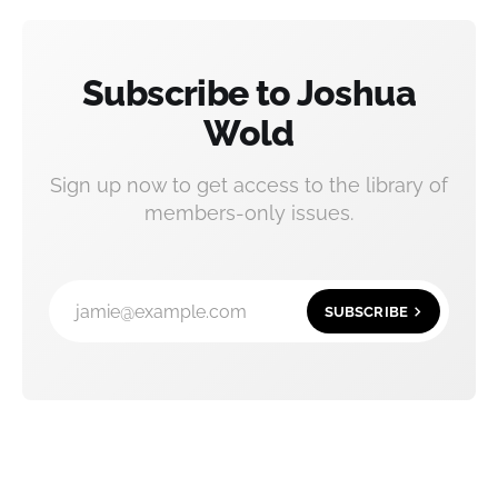
Subscribe to Joshua
Wold
Sign up now to get access to the library of
members-only issues.
jamie@example.com
SUBSCRIBE