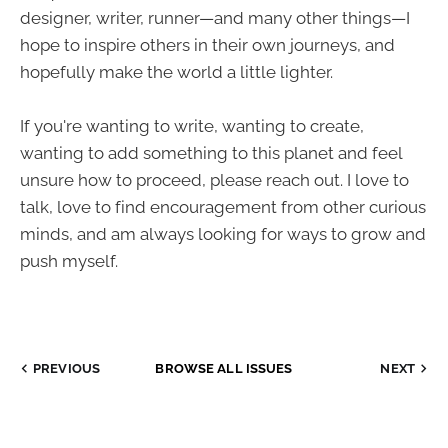
designer, writer, runner—and many other things—I
hope to inspire others in their own journeys, and
hopefully make the world a little lighter.
If you're wanting to write, wanting to create,
wanting to add something to this planet and feel
unsure how to proceed, please reach out. I love to
talk, love to find encouragement from other curious
minds, and am always looking for ways to grow and
push myself.
PREVIOUS
BROWSE ALL ISSUES
NEXT