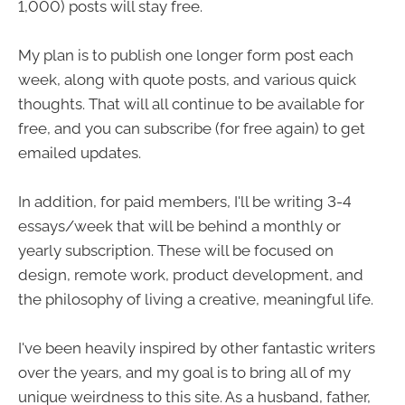
1,000) posts will stay free.
My plan is to publish one longer form post each
week, along with quote posts, and various quick
thoughts. That will all continue to be available for
free, and you can subscribe (for free again) to get
emailed updates.
In addition, for paid members, I'll be writing 3-4
essays/week that will be behind a monthly or
yearly subscription. These will be focused on
design, remote work, product development, and
the philosophy of living a creative, meaningful life.
I've been heavily inspired by other fantastic writers
over the years, and my goal is to bring all of my
unique weirdness to this site. As a husband, father,