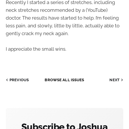
Recently I started a series of stretches, including
neck stretches recommended by a (YouTube)
doctor. The results have started to help. I’m feeling
less pain, and slowly, little by little, actually able to
gently crack my neck again.
I appreciate the small wins.
PREVIOUS
BROWSE ALL ISSUES
NEXT
Subscribe to Joshua