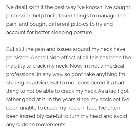
I’ve dealt with it the best way I’ve known. I’ve sought
profession help for it, taken things to manage the
pain, and bought different pillows to try and
account for better sleeping posture.
But still the pain and issues around my neck have
persisted. A small side effect of all this has been the
inability to crack my neck. Now, I’m not a medical
professional in any way, so don’t take anything I’m
sharing as advice. But to me I considered it a bad
thing to not be able to crack my neck. As a kid I got
rather good at it. In the years since my accident I’ve
been unable to crack my neck. In fact, I’ve often
been incredibly careful to turn my head and avoid
any sudden movements.