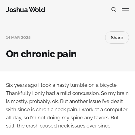
Joshua Wold
Share
14 MAR 2025
On chronic pain
Six years ago I took a nasty tumble on a bicycle.
Thankfully I only had a mild concussion. So my brain
is mostly, probably, ok. But another issue I’ve dealt
with since is chronic neck pain. I work at a computer
all day, so I’m not doing my spine any favors. But
still, the crash caused neck issues ever since.