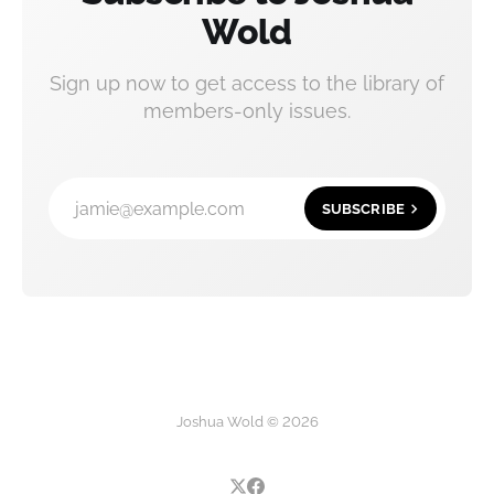
Wold
Sign up now to get access to the library of
members-only issues.
jamie@example.com
SUBSCRIBE
Joshua Wold © 2026