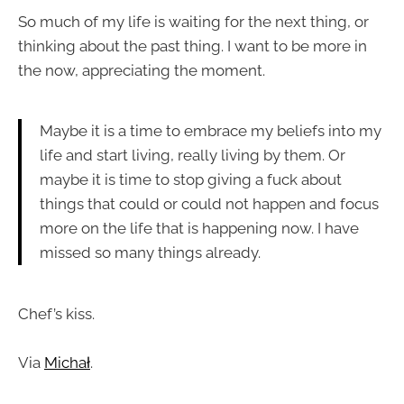
So much of my life is waiting for the next thing, or
thinking about the past thing. I want to be more in
the now, appreciating the moment.
Maybe it is a time to embrace my beliefs into my
life and start living, really living by them. Or
maybe it is time to stop giving a fuck about
things that could or could not happen and focus
more on the life that is happening now. I have
missed so many things already.
Chef’s kiss.
Via
Michał
.