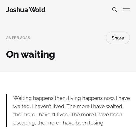
Joshua Wold
Share
26 FEB 2025
On waiting
Waiting happens then, living happens now. I have
waited, I haven’t lived. The more I have waited,
the more I haven’t lived. The more I have been
escaping, the more I have been losing.