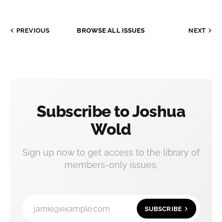
PREVIOUS
BROWSE ALL ISSUES
NEXT
Subscribe to Joshua
Wold
Sign up now to get access to the library of
members-only issues.
jamie@example.com
SUBSCRIBE