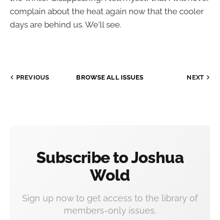
complain about the heat again now that the cooler
days are behind us. We'll see.
PREVIOUS
BROWSE ALL ISSUES
NEXT
Subscribe to Joshua
Wold
Sign up now to get access to the library of
members-only issues.