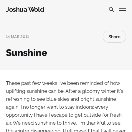
Joshua Wold
Share
14 MAR 2011
Sunshine
These past few weeks I've been reminded of how
uplifting sunshine can be. After a gloomy winter it's
refreshing to see blue skies and bright sunshine
again. I no longer want to stay indoors; every
opportunity I have I escape to get outside for fresh
air. We need sunshine to thrive, I'm thankful to see
the winter disappearing. I tell myself that I will never