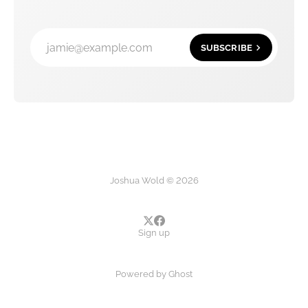
jamie@example.com
SUBSCRIBE
Joshua Wold © 2026
Sign up
Powered by
Ghost