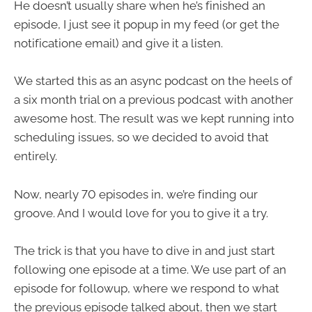
He doesn’t usually share when he’s finished an
episode, I just see it popup in my feed (or get the
notificatione email) and give it a listen.
We started this as an async podcast on the heels of
a six month trial on a previous podcast with another
awesome host. The result was we kept running into
scheduling issues, so we decided to avoid that
entirely.
Now, nearly 70 episodes in, we’re finding our
groove. And I would love for you to give it a try.
The trick is that you have to dive in and just start
following one episode at a time. We use part of an
episode for followup, where we respond to what
the previous episode talked about, then we start