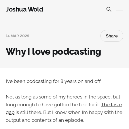
Joshua Wold
Share
14 MAR 2025
Why I love podcasting
I’ve been podcasting for 8 years on and off.
Not as long as some of my heroes in the space, but
long enough to have gotten the feel for it.
The taste
gap
is still there. But I know when I’m happy with the
output and contents of an episode.