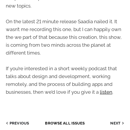
new topics.
On the latest 21 minute release Saadia nailed it. It
wasn’t me recording this one, but I can happily own
the we part of that because this creation, this show,
is coming from two minds across the planet at
different times.
If you’re interested in a short weekly podcast that
talks about design and development, working
remotely, and the process of building apps and
businesses, then we’d love if you give it a
listen
.
PREVIOUS
BROWSE ALL ISSUES
NEXT