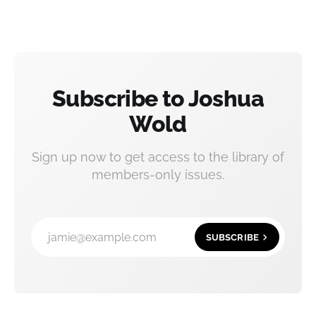
Subscribe to Joshua
Wold
Sign up now to get access to the library of
members-only issues.
jamie@example.com
SUBSCRIBE