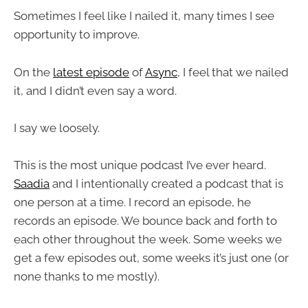
Sometimes I feel like I nailed it, many times I see
opportunity to improve.
On the
latest episode
of
Async
, I feel that we nailed
it, and I didn’t even say a word.
I say we loosely.
This is the most unique podcast I’ve ever heard.
Saadia
and I intentionally created a podcast that is
one person at a time. I record an episode, he
records an episode. We bounce back and forth to
each other throughout the week. Some weeks we
get a few episodes out, some weeks it’s just one (or
none thanks to me mostly).