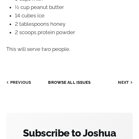
½ cup peanut butter
14 cubes ice
2 tablespoons honey
2 scoops protein powder
This will serve two people.
PREVIOUS
BROWSE ALL ISSUES
NEXT
Subscribe to Joshua