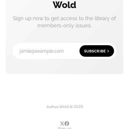
Wold
Sign up now to get access to the library of
members-only issues.
jamie@example.com
SUBSCRIBE
Joshua Wold © 2026
Sign up