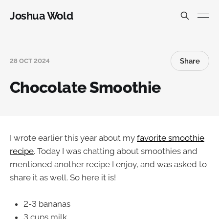
Joshua Wold
Share
28 OCT 2024
Chocolate Smoothie
I wrote earlier this year about my
favorite smoothie
recipe
. Today I was chatting about smoothies and
mentioned another recipe I enjoy, and was asked to
share it as well. So here it is!
2-3 bananas
3 cups milk