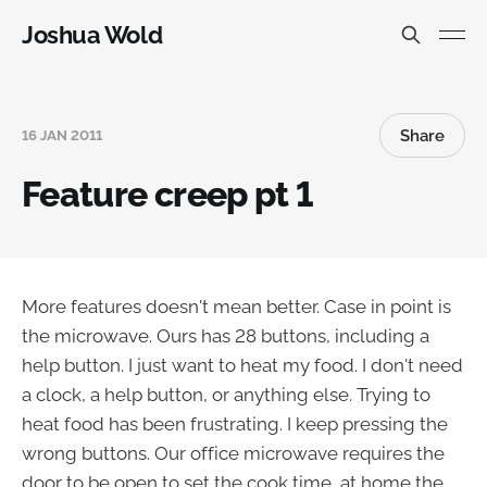
Joshua Wold
Share
16 JAN 2011
Feature creep pt 1
More features doesn't mean better. Case in point is
the microwave. Ours has 28 buttons, including a
help button. I just want to heat my food. I don't need
a clock, a help button, or anything else. Trying to
heat food has been frustrating. I keep pressing the
wrong buttons. Our office microwave requires the
door to be open to set the cook time, at home the