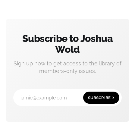
Subscribe to Joshua
Wold
Sign up now to get access to the library of
members-only issues.
jamie@example.com
SUBSCRIBE