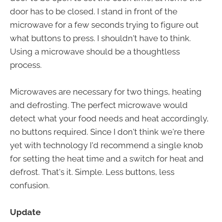
door has to be closed. I stand in front of the
microwave for a few seconds trying to figure out
what buttons to press. I shouldn't have to think.
Using a microwave should be a thoughtless
process.
Microwaves are necessary for two things, heating
and defrosting. The perfect microwave would
detect what your food needs and heat accordingly,
no buttons required. Since I don't think we're there
yet with technology I'd recommend a single knob
for setting the heat time and a switch for heat and
defrost. That's it. Simple. Less buttons, less
confusion.
Update