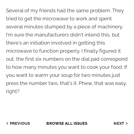
Several of my friends had the same problem. They
tried to get the microwave to work and spent
several minutes stumped by a piece of machinery.
I'm sure the manufacturers didn't intend this, but
there's an initiation involved in getting this
microwave to function properly. I finally figured it
out, the first six numbers on the dial pad correspond
to how many minutes you want to cook your food. If
you want to warm your soup for two minutes just
press the number two, that's it. Phew, that was easy,
right?
PREVIOUS
BROWSE ALL ISSUES
NEXT