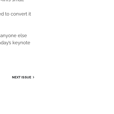
d to convert it
an anyone else
nday’s keynote
NEXT ISSUE