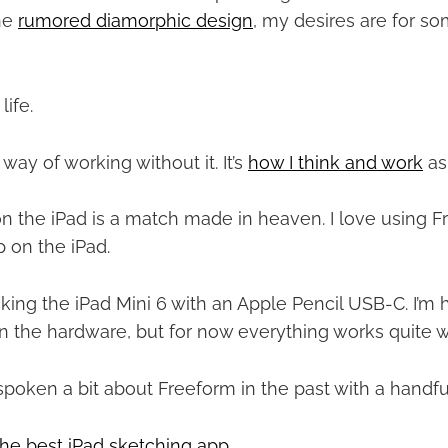
he
rumored diamorphic design
, my desires are for 
life.
 way of working without it. It’s
how I think and work
as
n the iPad is a match made in heaven. I love using Fr
 on the iPad.
cking the iPad Mini 6 with an Apple Pencil USB-C. I’m 
 the hardware, but for now everything works quite w
 spoken a bit about Freeform in the past with a handful
the best iPad sketching app