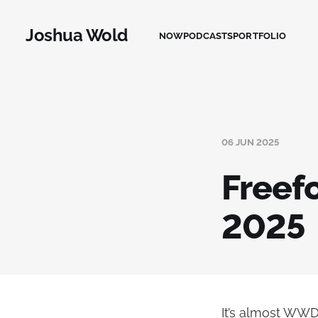
Joshua Wold
NOW
PODCASTS
PORTFOLIO
06 JUN 2025
Freef
2025
It’s almost WWD