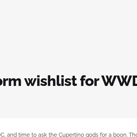
orm wishlist for WW
C, and time to ask the Cupertino gods for a boon. Th