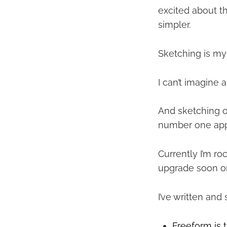
excited about t
simpler.
Sketching is my 
I can’t imagine a
And sketching o
number one app
Currently I’m ro
upgrade soon on
I’ve written and
Freeform is 