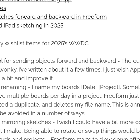
oes
tches forward and backward in Freeform
 iPad sketching in 2025
y wishlist items for 2025’s WWDC:
ol for sending objects forward and backward - The cu
 wonky. I’ve written about it a few times. I just wish A
 a bit and improve it.
 renaming - I name my boards [Date] [Project]. Somet
ave multiple boards per day in a project. Freeform jus
ated a duplicate, and deletes my file name. This is an
 be avoided in a number of ways.
 mirroring sketches - I wish I could have a bit more c
t I make. Being able to rotate or swap things would be
ards and projects - Freeform starts to slow down afte