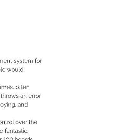
rrent system for
pple would
imes, often
t throws an error
noying, and
ontrol over the
 fantastic.
r 100 boards.