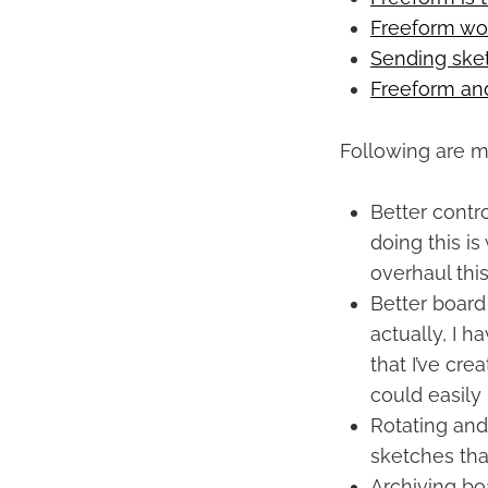
Freeform w
Sending ske
Freeform and
Following are m
Better contr
doing this is
overhaul this
Better board
actually, I h
that I’ve cre
could easily
Rotating and
sketches tha
Archiving bo