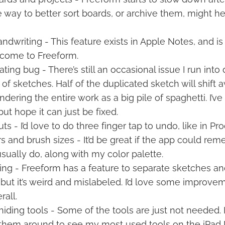
way to better sort boards, or archive them, might he
ndwriting - This feature exists in Apple Notes, and is f
o come to Freeform.
ting bug - There’s still an occasional issue I run into
 of sketches. Half of the duplicated sketch will shift
endering the entire work as a big pile of spaghetti. I’
but hope it can just be fixed.
s - I’d love to do three finger tap to undo, like in Pro
rs and brush sizes - It’d be great if the app could r
usually do, along with my color palette.
ing - Freeform has a feature to separate sketches an
but it’s weird and mislabeled. I’d love some improve
rall.
ding tools - Some of the tools are just not needed. I’
t them around to see my most used tools on the iPad M