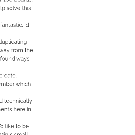
lp solve this
antastic. I’d
 duplicating
 away from the
ve found ways
create.
emember which
d technically
ments here in
d like to be
ini’s small