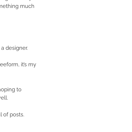
something much
 a designer.
eeform, it’s my
hoping to
ell.
 of posts.