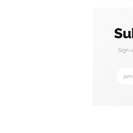
Su
Sign 
jam