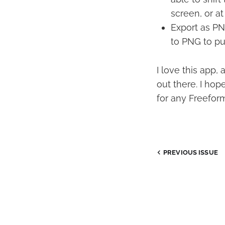
screen, or at
Export as PNG
to PNG to pu
I love this app,
out there. I ho
for any Freeform
PREVIOUS ISSUE