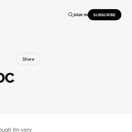
SIGN IN
SUBSCRIBE
Share
DC
ough I’m very