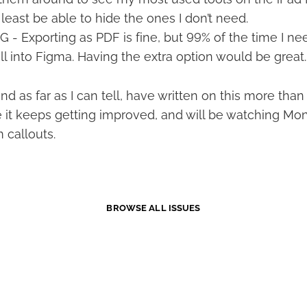
 least be able to hide the ones I don’t need.
 - Exporting as PDF is fine, but 99% of the time I nee
ll into Figma. Having the extra option would be great.
 and as far as I can tell, have written on this more th
pe it keeps getting improved, and will be watching Mo
 callouts.
BROWSE ALL ISSUES