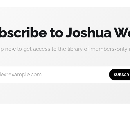
bscribe to Joshua W
up now to get access to the library of members-only i
ie@example.com
SUBSCR