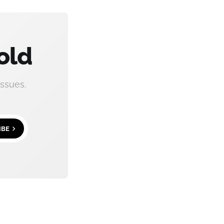
old
ssues.
IBE