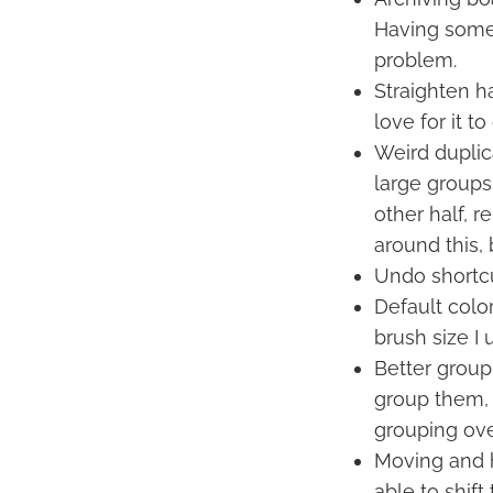
Having some 
problem.
Straighten ha
love for it t
Weird duplica
large groups
other half, r
around this, 
Undo shortcut
Default colo
brush size I 
Better group
group them, 
grouping ove
Moving and hi
able to shif