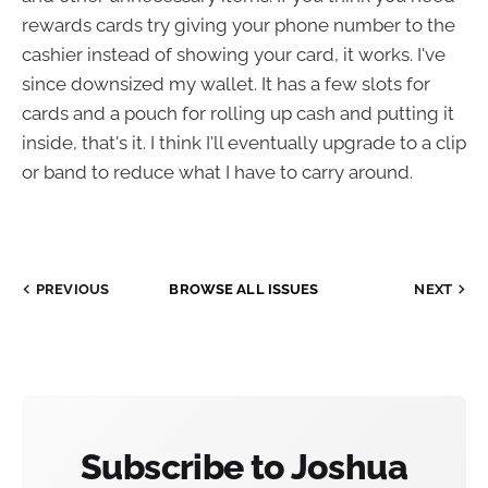
rewards cards try giving your phone number to the
cashier instead of showing your card, it works. I've
since downsized my wallet. It has a few slots for
cards and a pouch for rolling up cash and putting it
inside, that's it. I think I'll eventually upgrade to a clip
or band to reduce what I have to carry around.
PREVIOUS
BROWSE ALL ISSUES
NEXT
Subscribe to Joshua