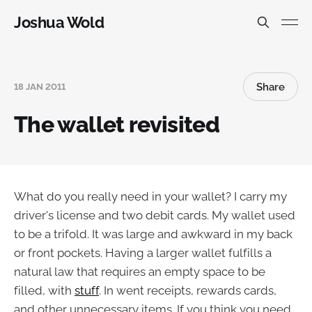
Joshua Wold
Share
18 JAN 2011
The wallet revisited
What do you really need in your wallet? I carry my
driver's license and two debit cards. My wallet used
to be a trifold. It was large and awkward in my back
or front pockets. Having a larger wallet fulfills a
natural law that requires an empty space to be
filled, with
stuff
. In went receipts, rewards cards,
and other unnecessary items. If you think you need