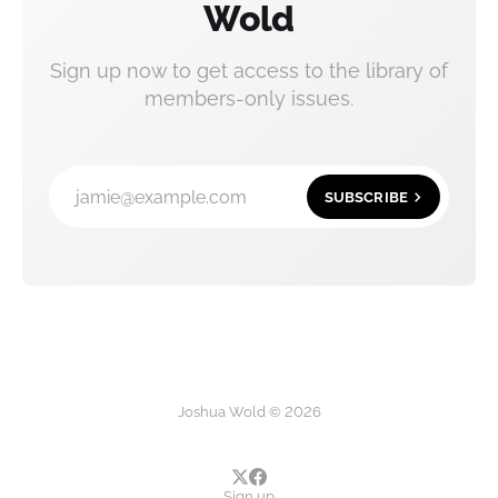
Wold
Sign up now to get access to the library of
members-only issues.
jamie@example.com
SUBSCRIBE
Joshua Wold © 2026
Sign up