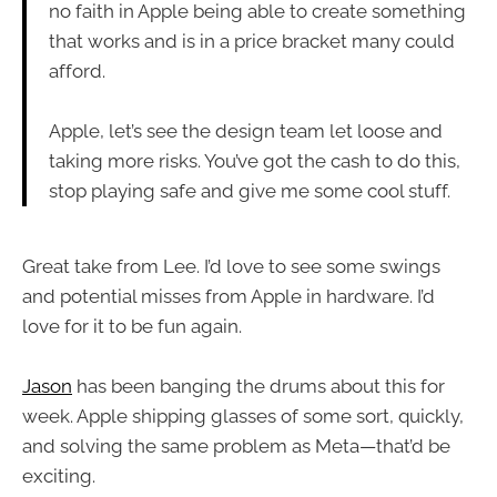
no faith in Apple being able to create something
that works and is in a price bracket many could
afford.
Apple, let’s see the design team let loose and
taking more risks. You’ve got the cash to do this,
stop playing safe and give me some cool stuff.
Great take from Lee. I’d love to see some swings
and potential misses from Apple in hardware. I’d
love for it to be fun again.
Jason
has been banging the drums about this for
week. Apple shipping glasses of some sort, quickly,
and solving the same problem as Meta—that’d be
exciting.