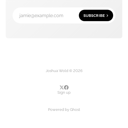
jamie@example.com
SUBSCRIBE
Joshua Wold © 2026
Sign up
Powered by
Ghost