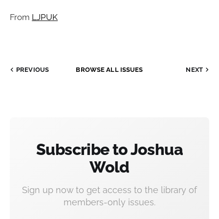
From
LJPUK
PREVIOUS
BROWSE ALL ISSUES
NEXT
Subscribe to Joshua
Wold
Sign up now to get access to the library of
members-only issues.