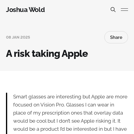
Joshua Wold
Share
08 JAN 2025
A risk taking Apple
Smart glasses are interesting but Apple are more
focused on Vision Pro. Glasses I can wear in
place of my prescription ones that overlay data
would be cool but I don’t see Apple risking it. It
would be a product I’d be interested in but I have