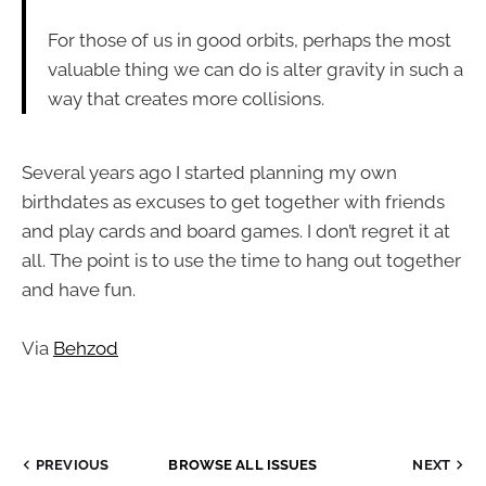
For those of us in good orbits, perhaps the most
valuable thing we can do is alter gravity in such a
way that creates more collisions.
Several years ago I started planning my own
birthdates as excuses to get together with friends
and play cards and board games. I don’t regret it at
all. The point is to use the time to hang out together
and have fun.
Via
Behzod
PREVIOUS
BROWSE ALL ISSUES
NEXT