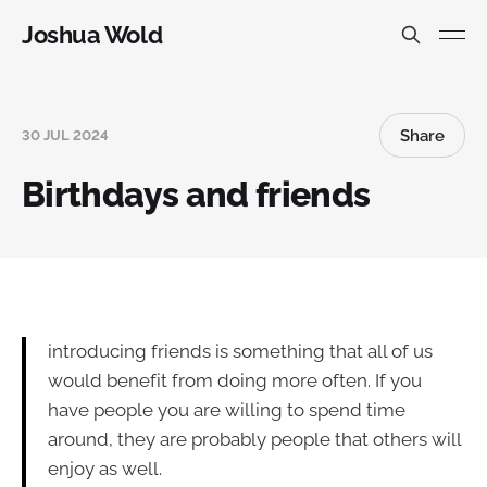
Joshua Wold
Share
30 JUL 2024
Birthdays and friends
introducing friends is something that all of us
would benefit from doing more often. If you
have people you are willing to spend time
around, they are probably people that others will
enjoy as well.