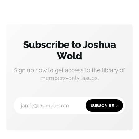
Subscribe to Joshua
Wold
Sign up now to get access to the library of
members-only issues.
jamie@example.com
SUBSCRIBE