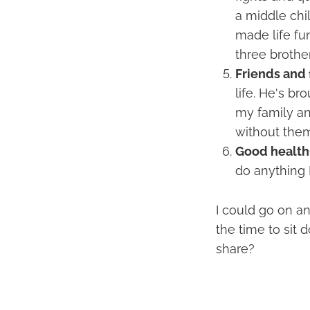
a middle chil
made life fu
three brother
Friends and 
life. He's br
my family an
without them
Good health
do anything 
I could go on an
the time to sit
share?