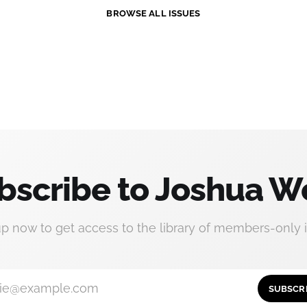
BROWSE ALL ISSUES
bscribe to Joshua W
up now to get access to the library of members-only i
ie@example.com
SUBSCR