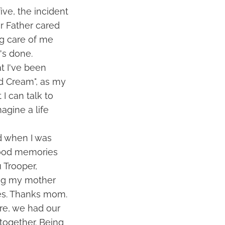
ive, the incident
r Father cared
ng care of me
's done.
at I've been
nd Cream", as my
 I can talk to
agine a life
d when I was
hood memories
 Trooper,
ing my mother
ies. Thanks mom.
ure, we had our
together. Being