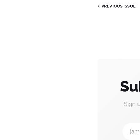
PREVIOUS ISSUE
Su
Sign 
jam