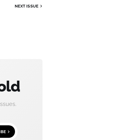
NEXT ISSUE
old
ssues.
IBE