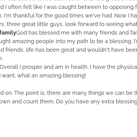
d I often felt like I was caught between to opposing fa
n. I'm thankful for the good times we've had. Now I ha
s, three great little guys, look forward to seeing what 
family
God has blessed me with many friends and fam
ought amazing people into my path to be a blessing. I'
d friends, life has been great and wouldn't have be
.
Overall I prosper and am in health. I have the physical
I want, what an amazing blessing!
d on. The point is, there are many things we can be th
 down and count them. Do you have any extra blessin