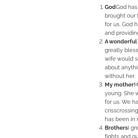
God
God has 
brought our 
for us. God 
and providin
A wonderful
greatly bles
wife would sa
about anythi
without her.
My mother
M
young. She 
for us. We h
crisscrossin
has been in 
Brothers
I gr
fights and q