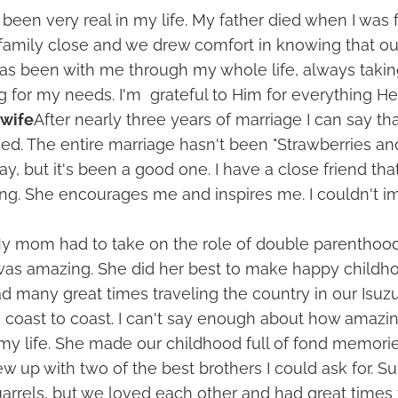
been very real in my life. My father died when I was f
family close and we drew comfort in knowing that ou
has been with me through my whole life, always taki
g for my needs. I'm grateful to Him for everything He
 wife
After nearly three years of marriage I can say th
sed. The entire marriage hasn't been "Strawberries a
y, but it's been a good one. I have a close friend that
ng. She encourages me and inspires me. I couldn't im
y mom had to take on the role of double parenthoo
was amazing. She did her best to make happy child
ad many great times traveling the country in our Isuzu
g coast to coast. I can't say enough about how amaz
my life. She made our childhood full of fond memor
ew up with two of the best brothers I could ask for. S
uarrels, but we loved each other and had great times 