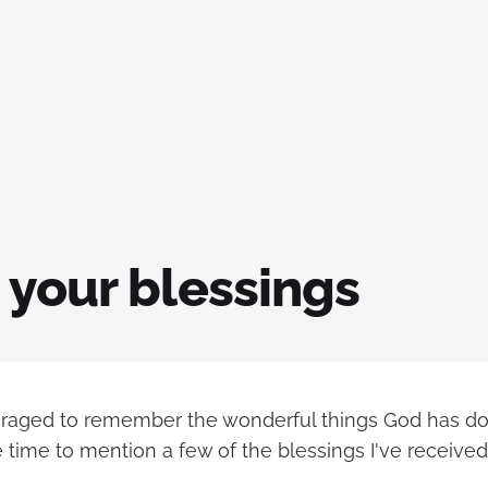
 your blessings
raged to remember the wonderful things God has done
 time to mention a few of the blessings I've received