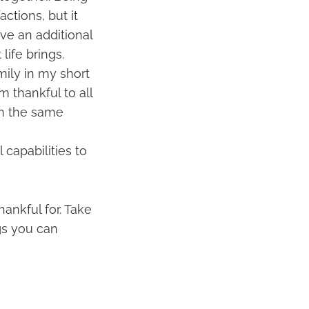
ctions, but it
ve an additional
life brings.
ily in my short
m thankful to all
en the same
 capabilities to
ankful for. Take
gs you can