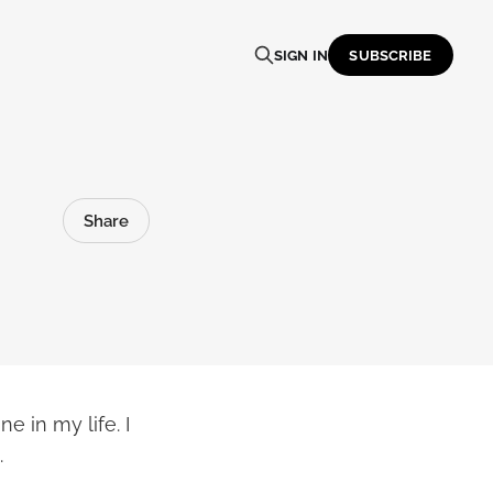
SIGN IN
SUBSCRIBE
Share
 in my life. I
.