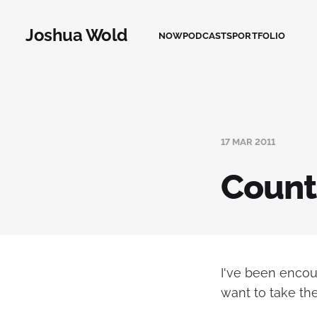
Joshua Wold
NOW
PODCASTS
PORTFOLIO
17 MAR 2011
Count
I've been encou
want to take the