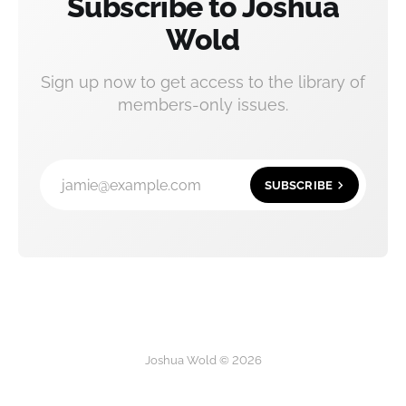
Subscribe to Joshua
Wold
Sign up now to get access to the library of
members-only issues.
jamie@example.com
SUBSCRIBE
Joshua Wold © 2026