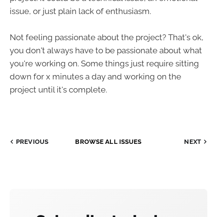
issue, or just plain lack of enthusiasm.
Not feeling passionate about the project? That's ok,
you don't always have to be passionate about what
you're working on. Some things just require sitting
down for x minutes a day and working on the
project until it's complete.
PREVIOUS
BROWSE ALL ISSUES
NEXT