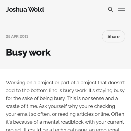
Joshua Wold
Share
25 APR 2011
Busy work
Working on a project or part of a project that doesn't
add to the bottom line is busy work. It's staying busy
for the sake of being busy. This is nonsense and a
waste of time. Ask yourself why you're checking
your email so often, or reading articles online. Often
it's because of a mental roadblock with your current
project. It could be a technical issue, an emotional