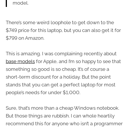
model.
There’s some weird loophole to get down to the
$749 price for this laptop, but you can also get it for
$799 on Amazon.
This is amazing. I was complaining recently about
base models
for Apple, and I’m so happy to see that
something so good is so cheap. It’s of course a
short-term discount for a holiday. But the point
stands that you can get a perfect laptop for most
people’s needs for under $1,000.
Sure, that’s more than a cheap Windows notebook.
But those things are rubbish. I can whole heartily
recommend this for anyone who isn’t a programmer