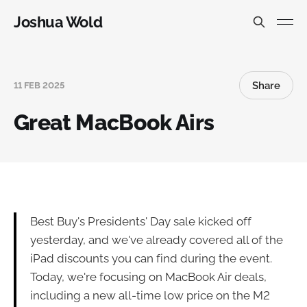
Joshua Wold
Share
11 FEB 2025
Great MacBook Airs
Best Buy's Presidents' Day sale kicked off
yesterday, and we've already covered all of the
iPad discounts you can find during the event.
Today, we're focusing on MacBook Air deals,
including a new all-time low price on the M2