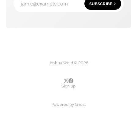
jamie@example.com
SUBSCRIBE
Joshua Wold © 2026
Sign up
Powered by
Ghost