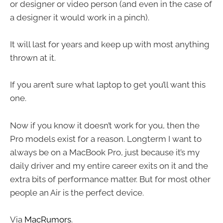
or designer or video person (and even in the case of
a designer it would work in a pinch).
It will last for years and keep up with most anything
thrown at it.
If you aren’t sure what laptop to get you’ll want this
one.
Now if you know it doesn’t work for you, then the
Pro models exist for a reason. Longterm I want to
always be on a MacBook Pro, just because it’s my
daily driver and my entire career exits on it and the
extra bits of performance matter. But for most other
people an Air is the perfect device.
Via
MacRumors
.