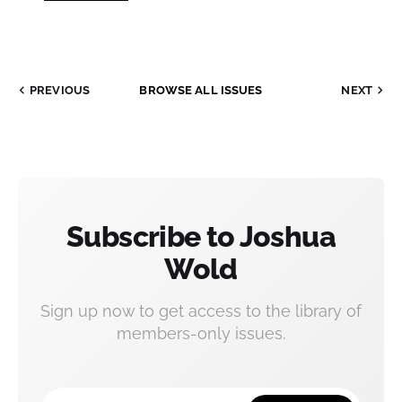
PREVIOUS
BROWSE ALL ISSUES
NEXT
Subscribe to Joshua
Wold
Sign up now to get access to the library of
members-only issues.