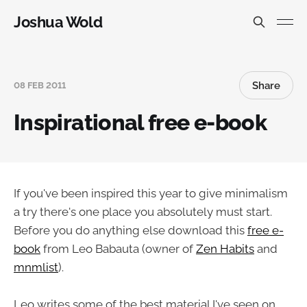
Joshua Wold
Share
08 FEB 2011
Inspirational free e-book
If you've been inspired this year to give minimalism
a try there's one place you absolutely must start.
Before you do anything else download this
free e-
book
from Leo Babauta (owner of
Zen Habits
and
mnmlist
).
Leo writes some of the best material I've seen on