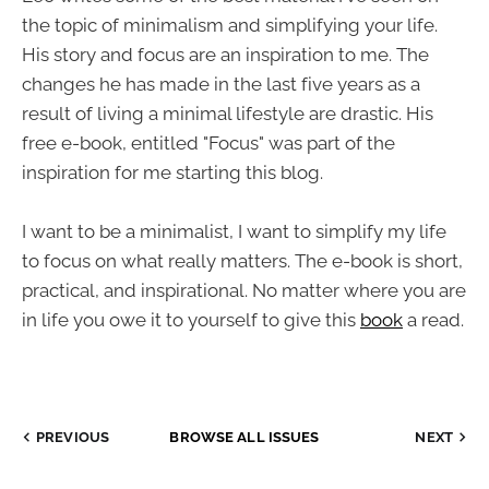
the topic of minimalism and simplifying your life.
His story and focus are an inspiration to me. The
changes he has made in the last five years as a
result of living a minimal lifestyle are drastic. His
free e-book, entitled "Focus" was part of the
inspiration for me starting this blog.
I want to be a minimalist, I want to simplify my life
to focus on what really matters. The e-book is short,
practical, and inspirational. No matter where you are
in life you owe it to yourself to give this
book
a read.
PREVIOUS
BROWSE ALL ISSUES
NEXT