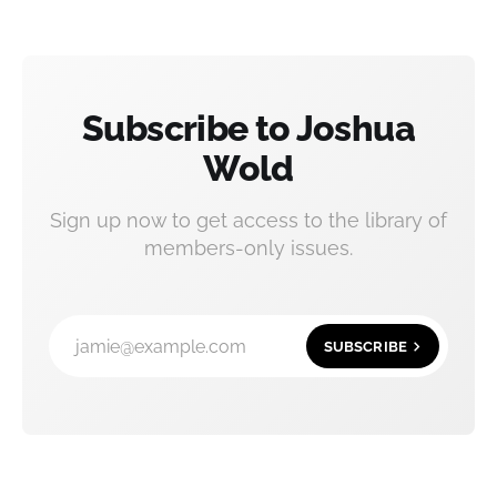
Subscribe to Joshua
Wold
Sign up now to get access to the library of
members-only issues.
jamie@example.com
SUBSCRIBE