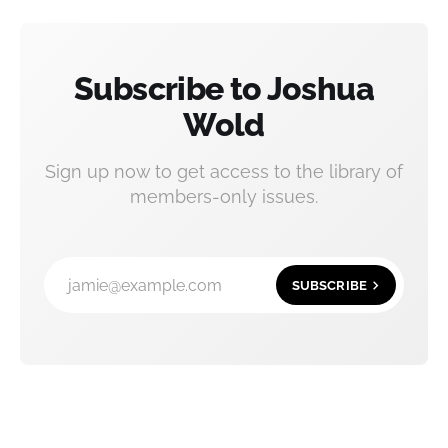
Subscribe to Joshua
Wold
Sign up now to get access to the library of
members-only issues.
jamie@example.com
SUBSCRIBE