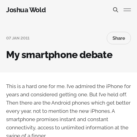
Joshua Wold
Share
07 JAN 2011
My smartphone debate
This is a hard one for me. I’ve admired the iPhone for
years and considered getting one. But I’ve held off.
Then there are the Android phones which get better
every year, not to mention the new iPhones. A
smartphone promises instant and constant
connectivity, access to unlimited information at the
swipe of a finger.