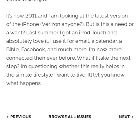
It’s now 2011 and I am looking at the latest version
of the iPhone (Verizon anyone?). But is this a need or
a want? Last summer I got an iPod Touch and
absolutely love it. I use it for email, a calendar, a
Bible, Facebook, and much more. I’m now more
connected then ever before. What if I take the next
step? I’m questioning whether this really helps in
the simple lifestyle I want to live. I’ll let you know
what happens.
PREVIOUS
BROWSE ALL ISSUES
NEXT