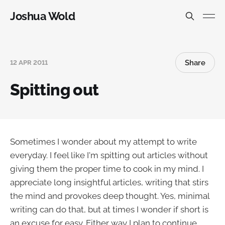
Joshua Wold
Share
12 APR 2011
Spitting out
Sometimes I wonder about my attempt to write
everyday. I feel like I'm spitting out articles without
giving them the proper time to cook in my mind. I
appreciate long insightful articles, writing that stirs
the mind and provokes deep thought. Yes, minimal
writing can do that, but at times I wonder if short is
an excuse for easy. Either way I plan to continue