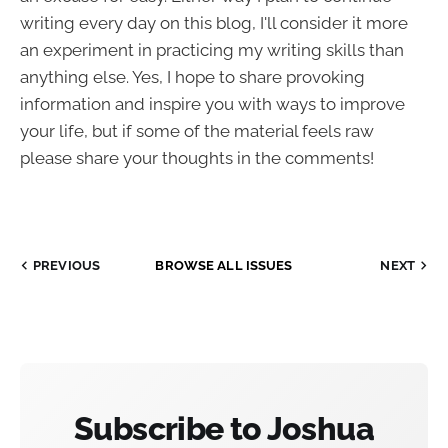
writing every day on this blog, I'll consider it more
an experiment in practicing my writing skills than
anything else. Yes, I hope to share provoking
information and inspire you with ways to improve
your life, but if some of the material feels raw
please share your thoughts in the comments!
PREVIOUS
BROWSE ALL ISSUES
NEXT
Subscribe to Joshua