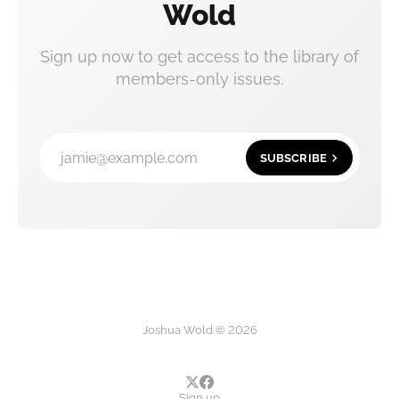
Wold
Sign up now to get access to the library of
members-only issues.
jamie@example.com
SUBSCRIBE
Joshua Wold © 2026
Sign up