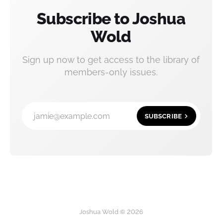
Subscribe to Joshua
Wold
Sign up now to get access to the library of
members-only issues.
jamie@example.com
SUBSCRIBE
Joshua Wold © 2026