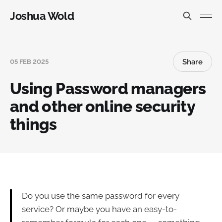
Joshua Wold
Share
05 FEB 2025
Using Password managers
and other online security
things
Do you use the same password for every
service? Or maybe you have an easy-to-