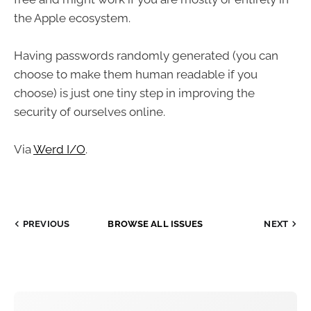
the Apple ecosystem.
Having passwords randomly generated (you can
choose to make them human readable if you
choose) is just one tiny step in improving the
security of ourselves online.
Via
Werd I/O
.
PREVIOUS
BROWSE ALL ISSUES
NEXT