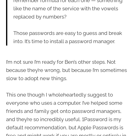
remember formula for each one — something
like the name of the service with the vowels
replaced by numbers?
Those passwords are easy to guess and break
into. It’s time to install a password manager.
I’m not sure I’m ready for Ben’s other steps. Not
because they’re wrong, but because I’m sometimes
slow to adopt new things.
This one though I wholeheartedly suggest to
everyone who uses a computer. I’ve helped some
friends and family get onto password managers,
and they’re so incredibly useful. 1Password is my
default recommendation, but Apple Passwords is
free and might work if you are mostly or entirely in