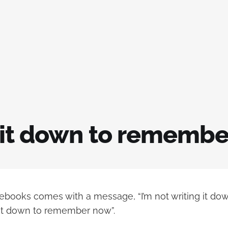
 it down to remembe
ebooks comes with a message, “I’m not writing it d
ng it down to remember now”.