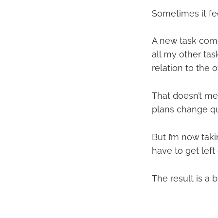
Sometimes it feel
A new task comes
all my other tas
relation to the 
That doesn’t mea
plans change qu
But I’m now taki
have to get left 
The result is a b