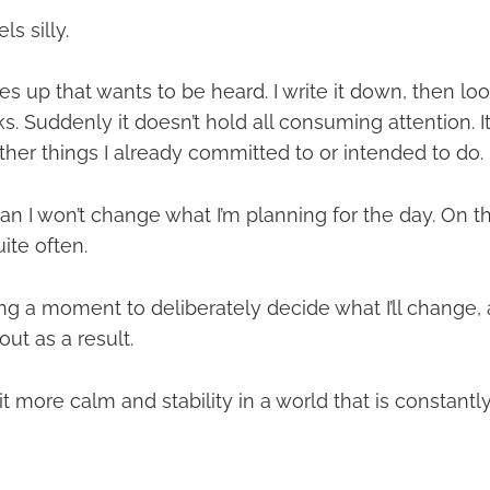
s silly.
 up that wants to be heard. I write it down, then look 
ks. Suddenly it doesn’t hold all consuming attention. I
other things I already committed to or intended to do.
n I won’t change what I’m planning for the day. On th
ite often.
ng a moment to deliberately decide what I’ll change, 
out as a result.
it more calm and stability in a world that is constantly