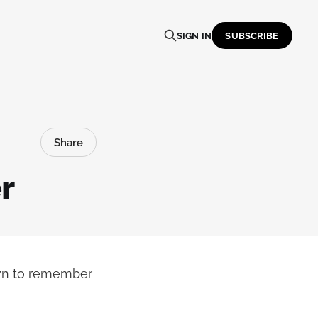
SIGN IN
SUBSCRIBE
Share
r
own to remember