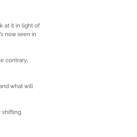
at it in light of
t’s now seen in
e contrary,
and what will
 shifting.