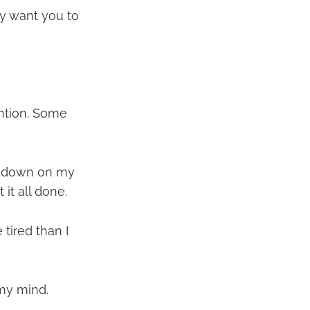
ey want you to
ntion. Some
it down on my
it all done.
tired than I
 my mind.