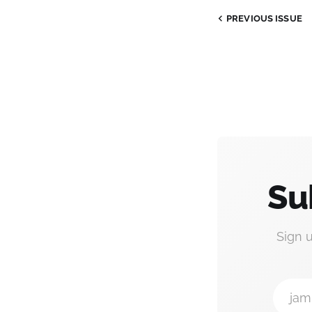
PREVIOUS ISSUE
Su
Sign 
jam