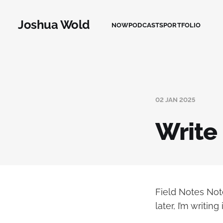
Joshua Wold
NOW
PODCASTS
PORTFOLIO
02 JAN 2025
Write
Field Notes Not
later, I’m writi