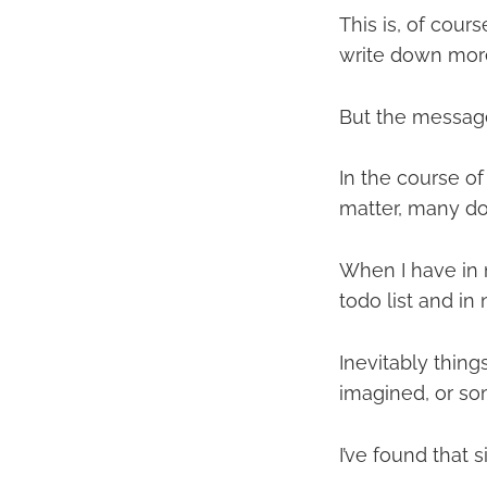
This is, of cou
write down more
But the message i
In the course o
matter, many don
When I have in m
todo list and in
Inevitably thing
imagined, or so
I’ve found that