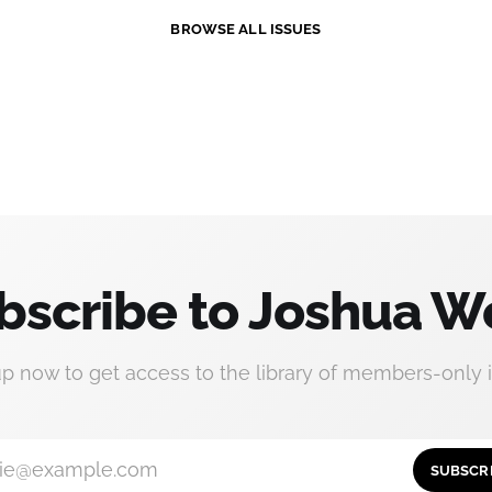
BROWSE ALL ISSUES
bscribe to Joshua W
up now to get access to the library of members-only i
ie@example.com
SUBSCR