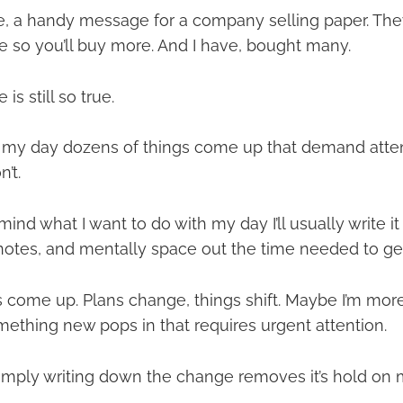
rse, a handy message for a company selling paper. Th
 so you’ll buy more. And I have, bought many.
s still so true.
f my day dozens of things come up that demand atte
’t.
ind what I want to do with my day I’ll usually write 
 notes, and mentally space out the time needed to get 
s come up. Plans change, things shift. Maybe I’m more 
mething new pops in that requires urgent attention.
 simply writing down the change removes it’s hold on