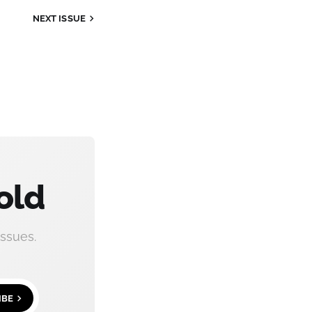
NEXT ISSUE
old
ssues.
IBE